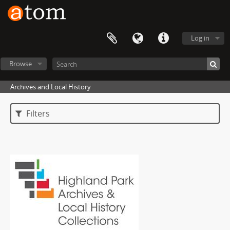
Log in
Browse
Archives and Local History
Filters