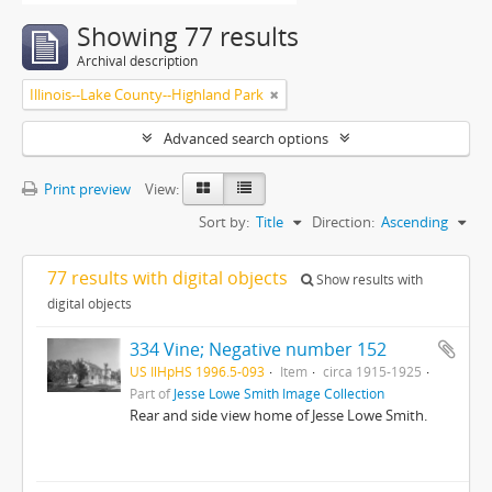
Showing 77 results
Archival description
Illinois--Lake County--Highland Park
Advanced search options
Print preview
View:
Sort by:
Title
Direction:
Ascending
77 results with digital objects
Show results with
digital objects
334 Vine; Negative number 152
US IlHpHS 1996.5-093
Item
circa 1915-1925
Part of
Jesse Lowe Smith Image Collection
Rear and side view home of Jesse Lowe Smith.