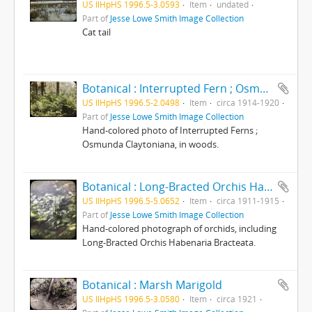
US IlHpHS 1996.5-3.0593
Item
undated
Part of
Jesse Lowe Smith Image Collection
Cat tail
Botanical : Interrupted Fern ; Osmunda Claytoniana/ photographed by E.E. Parratt and colored By: Charlotte Pinkterton
US IlHpHS 1996.5-2.0498
Item
circa 1914-1920
Part of
Jesse Lowe Smith Image Collection
Hand-colored photo of Interrupted Ferns ;
Osmunda Claytoniana, in woods.
Botanical : Long-Bracted Orchis Habenaria Bracteata/ photographed by E.E. Parratt ; colored by Charlotte Pinkerton
US IlHpHS 1996.5-5.0652
Item
circa 1911-1915
Part of
Jesse Lowe Smith Image Collection
Hand-colored photograph of orchids, including
Long-Bracted Orchis Habenaria Bracteata.
Botanical : Marsh Marigold
US IlHpHS 1996.5-3.0580
Item
circa 1921