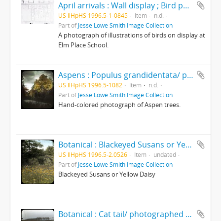
April arrivals : Wall display ; Bird photos
US IlHpHS 1996.5-1-0845
Item
n.d.
Part of
Jesse Lowe Smith Image Collection
A photograph of illustrations of birds on display at
Elm Place School.
Aspens : Populus grandidentata/ photographed by E.E. Parratt ; colored by Charlotte Pinkerton
US IlHpHS 1996.5-1082
Item
n.d.
Part of
Jesse Lowe Smith Image Collection
Hand-colored photograph of Aspen trees.
Botanical : Blackeyed Susans or Yellow Daisy ; Rudbeckia Hirta/photographed by E.E. Parratt ; colored by Charlotte Pinkerton
US IlHpHS 1996.5-2.0526
Item
undated
Part of
Jesse Lowe Smith Image Collection
Blackeyed Susans or Yellow Daisy
Botanical : Cat tail/ photographed by E.E. Parratt ; colored by Charlotte Pinkerton