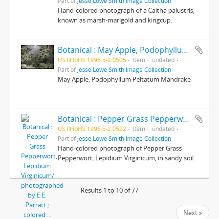
Part of
Jesse Lowe Smith Image Collection
Hand-colored photograph of a Caltha palustris,
known as marsh-marigold and kingcup.
Botanical : May Apple, Podophyllum Peltatum Mandrake/ photographed by E.E. Parratt ; colored by Charlotte Pinkerton
US IlHpHS 1996.5-2.0505
Item
undated
Part of
Jesse Lowe Smith Image Collection
May Apple, Podophyllum Peltatum Mandrake
Botanical : Pepper Grass Pepperwort, Lepidium Virginicum/ photographed by E.E. Parratt ; colored by Charlotte Pinkerton
US IlHpHS 1996.5-2.0522
Item
undated
Part of
Jesse Lowe Smith Image Collection
Hand-colored photograph of Pepper Grass
Pepperwort, Lepidium Virginicum, in sandy soil.
Results 1 to 10 of 77
Next »