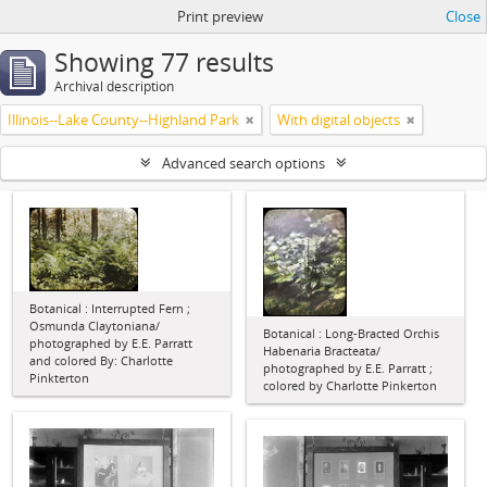
Print preview
Close
Showing 77 results
Archival description
Illinois--Lake County--Highland Park
With digital objects
Advanced search options
Botanical : Interrupted Fern ;
Osmunda Claytoniana/
Botanical : Long-Bracted Orchis
photographed by E.E. Parratt
Habenaria Bracteata/
and colored By: Charlotte
photographed by E.E. Parratt ;
Pinkterton
colored by Charlotte Pinkerton