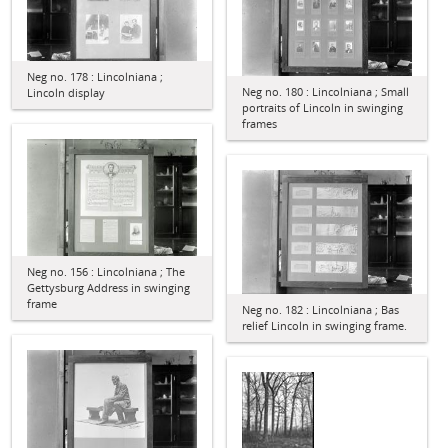
Neg no. 178 : Lincolniana ;
Neg no. 180 : Lincolniana ; Small
Lincoln display
portraits of Lincoln in swinging
frames
Neg no. 156 : Lincolniana ; The
Gettysburg Address in swinging
frame
Neg no. 182 : Lincolniana ; Bas
relief Lincoln in swinging frame.