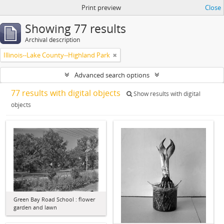
Print preview
Close
Showing 77 results
Archival description
Illinois--Lake County--Highland Park
Advanced search options
77 results with digital objects
Show results with digital
objects
Green Bay Road School : flower
garden and lawn