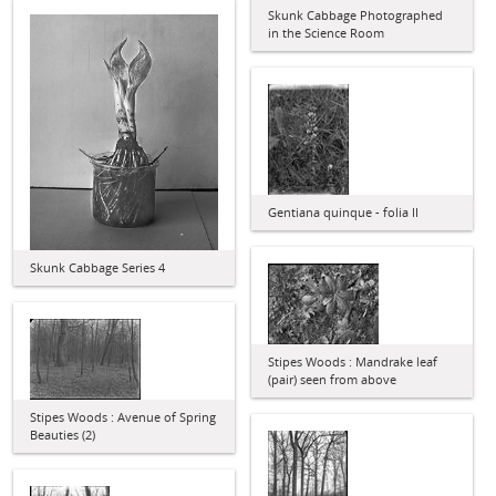
Skunk Cabbage Photographed
in the Science Room
Gentiana quinque - folia II
Skunk Cabbage Series 4
Stipes Woods : Mandrake leaf
(pair) seen from above
Stipes Woods : Avenue of Spring
Beauties (2)