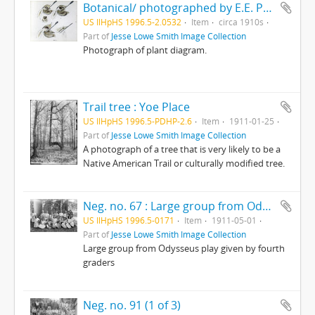
Botanical/ photographed by E.E. Parratt ; colored by Charlotte Pinkerton
US IlHpHS 1996.5-2.0532
Item
circa 1910s
Part of
Jesse Lowe Smith Image Collection
Photograph of plant diagram.
Trail tree : Yoe Place
US IlHpHS 1996.5-PDHP-2.6
Item
1911-01-25
Part of
Jesse Lowe Smith Image Collection
A photograph of a tree that is very likely to be a
Native American Trail or culturally modified tree.
Neg. no. 67 : Large group from Odysseus play given by fourth graders
US IlHpHS 1996.5-0171
Item
1911-05-01
Part of
Jesse Lowe Smith Image Collection
Large group from Odysseus play given by fourth
graders
Neg. no. 91 (1 of 3)