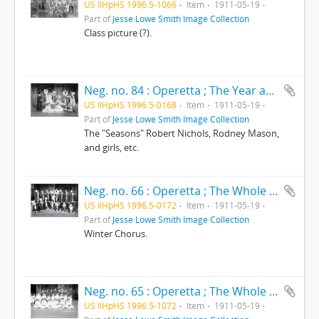
US IlHpHS 1996.5-1066
Item
1911-05-19
Part of
Jesse Lowe Smith Image Collection
Class picture (?).
Neg. no. 84 : Operetta ; The Year around
US IlHpHS 1996.5-0168
Item
1911-05-19
Part of
Jesse Lowe Smith Image Collection
The "Seasons" Robert Nichols, Rodney Mason,
and girls, etc.
Neg. no. 66 : Operetta ; The Whole year around
US IlHpHS 1996.5-0172
Item
1911-05-19
Part of
Jesse Lowe Smith Image Collection
Winter Chorus.
Neg. no. 65 : Operetta ; The Whole year around
US IlHpHS 1996.5-1072
Item
1911-05-19