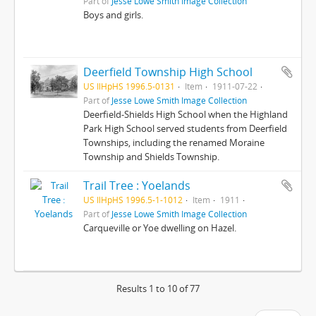
Part of
Jesse Lowe Smith Image Collection
Boys and girls.
Deerfield Township High School
US IlHpHS 1996.5-0131
Item
1911-07-22
Part of
Jesse Lowe Smith Image Collection
Deerfield-Shields High School when the Highland
Park High School served students from Deerfield
Townships, including the renamed Moraine
Township and Shields Township.
Trail Tree : Yoelands
US IlHpHS 1996.5-1-1012
Item
1911
Part of
Jesse Lowe Smith Image Collection
Carqueville or Yoe dwelling on Hazel.
Results 1 to 10 of 77