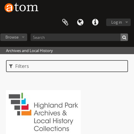
Log in
Browse
Archives and Local History
Filters