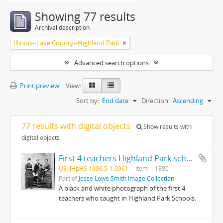
Showing 77 results
Archival description
Illinois--Lake County--Highland Park
Advanced search options
Print preview
View:
Sort by:
End date
Direction:
Ascending
77 results with digital objects
Show results with
digital objects
First 4 teachers Highland Park schools : O W Kyle, B Mackie, T Elliott, Bertha Baker
US IlHpHS 1996.5-1.0961
Item
1880
Part of
Jesse Lowe Smith Image Collection
A black and white photograph of the first 4
teachers who taught in Highland Park Schools.