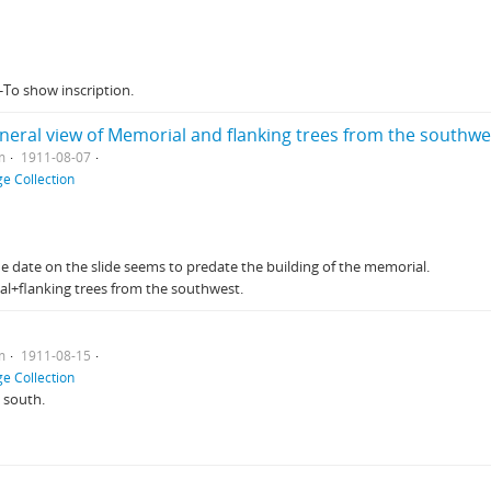
-To show inscription.
neral view of Memorial and flanking trees from the southwe
m
1911-08-07
e Collection
The date on the slide seems to predate the building of the memorial.
al+flanking trees from the southwest.
m
1911-08-15
e Collection
 south.