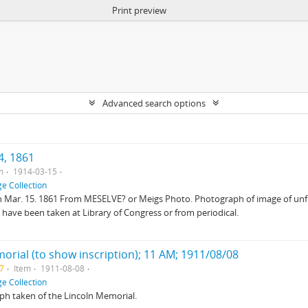
Print preview
Advanced search options
4, 1861
m
1914-03-15
e Collection
 on Mar. 15. 1861 From MESELVE? or Meigs Photo. Photograph of image of unf
 have been taken at Library of Congress or from periodical.
morial (to show inscription); 11 AM; 1911/08/08
27
Item
1911-08-08
e Collection
ph taken of the Lincoln Memorial.