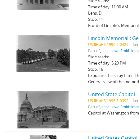
Slide reads:
Time of day: 11:00 AM
Lens: D
Stop: 11
Front of Lincoln's Memorial
Lincoln Memorial : Ge
US IlHpHS 1996.5-0429
Ite
Part of
Jesse Lowe Smith Imag
Slide reads:
Time of day: 5:20 PM
Stop: 16
Exposure: 1 sec ray filter. 
General view of the memori
United State Capitol
US IlHpHS 1996.5-0392
Ite
Part of
Jesse Lowe Smith Imag
Capitol at Washington from
United States Capitol