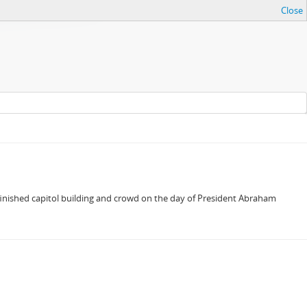
Close
inished capitol building and crowd on the day of President Abraham