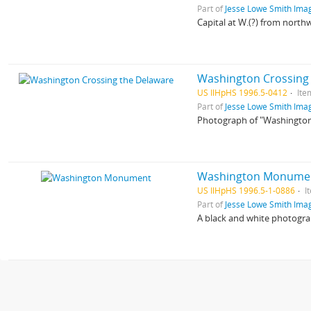
Part of
Jesse Lowe Smith Imag
Capital at W.(?) from northw
Washington Crossing
US IlHpHS 1996.5-0412
Ite
Part of
Jesse Lowe Smith Imag
Photograph of "Washington
Washington Monume
US IlHpHS 1996.5-1-0886
I
Part of
Jesse Lowe Smith Imag
A black and white photogr