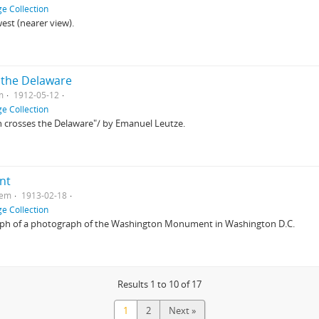
e Collection
est (nearer view).
 the Delaware
m
1912-05-12
e Collection
 crosses the Delaware"/ by Emanuel Leutze.
nt
tem
1913-02-18
e Collection
aph of a photograph of the Washington Monument in Washington D.C.
Results 1 to 10 of 17
1
2
Next »