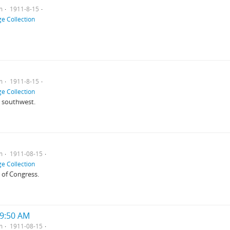
m
1911-8-15
e Collection
m
1911-8-15
e Collection
m southwest.
m
1911-08-15
e Collection
 of Congress.
 9:50 AM
m
1911-08-15