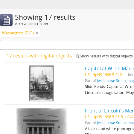
Showing 17 results
Archival description
Washington (D.C.)
17 results with digital objects
Show results with digital objects
Capitol at W. on Mar. 
US IlHpHS 1996.5-0461
Ite
Part of
Jesse Lowe Smith Imag
Slide Reads: Capitol at W.
Lincoln's inauguration. May
Front of Lincoln's Me
US IlHpHS 1996.5-96-5-1-04
Part of
Jesse Lowe Smith Imag
A black and white photogra