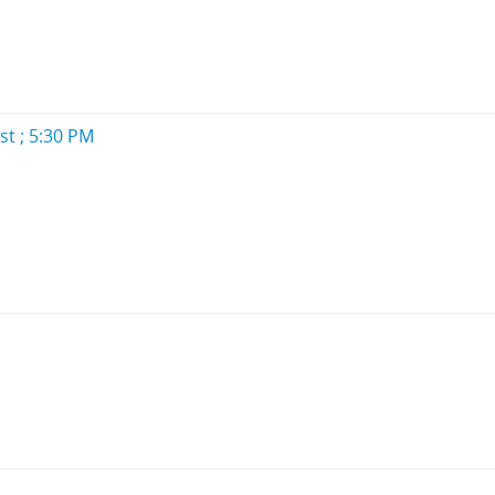
st ; 5:30 PM