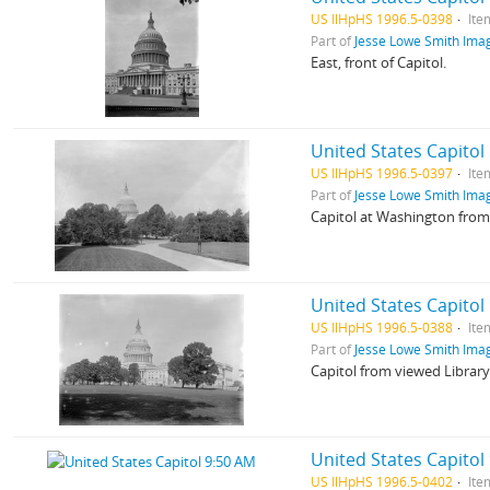
US IlHpHS 1996.5-0398
Ite
Part of
Jesse Lowe Smith Imag
East, front of Capitol.
United States Capitol
US IlHpHS 1996.5-0397
Ite
Part of
Jesse Lowe Smith Imag
Capitol at Washington fro
United States Capitol
US IlHpHS 1996.5-0388
Ite
Part of
Jesse Lowe Smith Imag
Capitol from viewed Library
United States Capitol
US IlHpHS 1996.5-0402
Ite