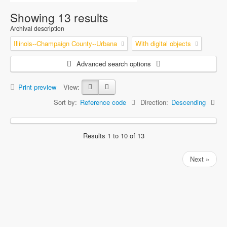
Showing 13 results
Archival description
Illinois--Champaign County--Urbana
With digital objects
Advanced search options
Print preview
View:
Sort by:
Reference code
Direction:
Descending
Results 1 to 10 of 13
Next »