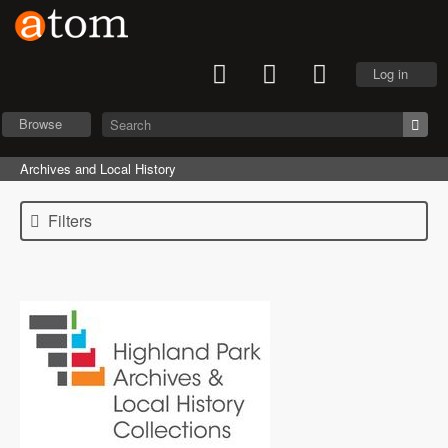
Log in
Browse
Archives and Local History
Filters