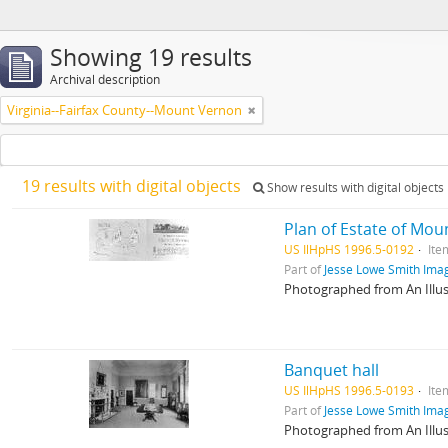
Showing 19 results
Archival description
Virginia--Fairfax County--Mount Vernon
19 results with digital objects
Show results with digital objects
Plan of Estate of Mo
US IlHpHS 1996.5-0192
Ite
Part of
Jesse Lowe Smith Imag
Photographed from An Illu
Banquet hall
US IlHpHS 1996.5-0193
Ite
Part of
Jesse Lowe Smith Imag
Photographed from An Illu