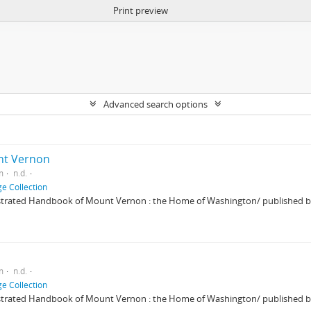
Print preview
Advanced search options
unt Vernon
m
n.d.
e Collection
strated Handbook of Mount Vernon : the Home of Washington/ published by
m
n.d.
e Collection
strated Handbook of Mount Vernon : the Home of Washington/ published by