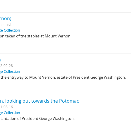
rnon)
m
n.d.
e Collection
ph taken of the stables at Mount Vernon.
n
2-02-28
e Collection
at the entryway to Mount Vernon, estate of President George Washington.
on, looking out towards the Potomac
1-08-16
e Collection
plantation of President George Washington.