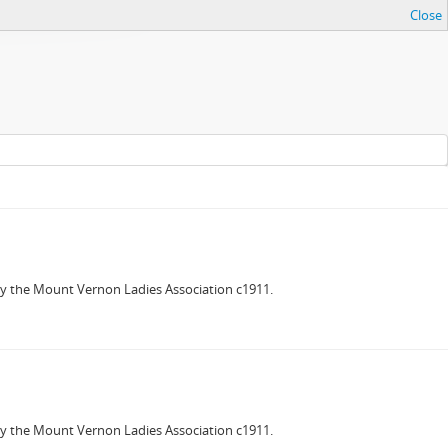
Close
 the Mount Vernon Ladies Association c1911.
 the Mount Vernon Ladies Association c1911.