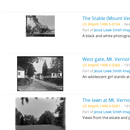
The Stable (Mount Ve
US IlHpHS 1996.5-0194
Ite
Part of
Jesse Lowe Smith Imag
A black and white photogra
West gate, Mt. Verno
US IlHpHS 1996.5-0360
191
Part of
Jesse Lowe Smith Imag
An adolescent girl stands 
The lawn at Mt. Vern
US IlHpHS 1996.5-0361
191
Part of
Jesse Lowe Smith Imag
Views from the estate and 