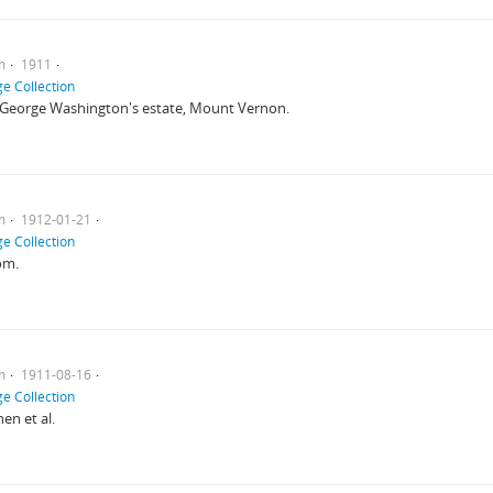
m
1911
e Collection
 George Washington's estate, Mount Vernon.
m
1912-01-21
e Collection
om.
m
1911-08-16
e Collection
en et al.