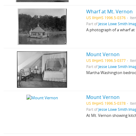
Wharf at Mt. Vernon
US IlHpHS 1996.5-0376
Ite
Part of
Jesse Lowe Smith Imag
A photograph of a wharf at
Mount Vernon
US IlHpHS 1996.5-0377
Ite
Part of
Jesse Lowe Smith Imag
Martha Washington bedro
Mount Vernon
US IlHpHS 1996.5-0378
Ite
Part of
Jesse Lowe Smith Imag
At Mt. Vernon showing kitch