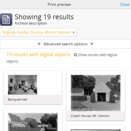
Print preview
Close
Showing 19 results
Archival description
Virginia--Fairfax County--Mount Vernon
Advanced search options
19 results with digital objects
Show results with digital
objects
Banquet hall
Coach House, Mt. Vernon