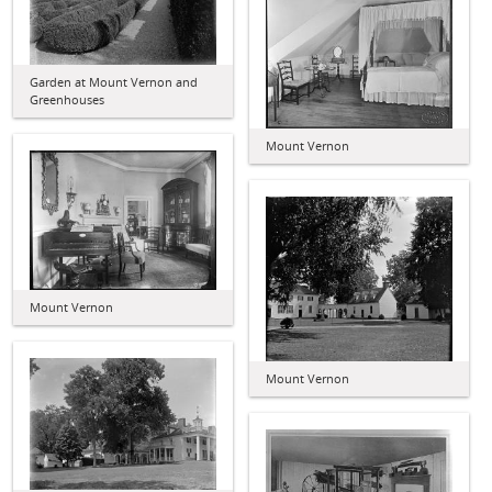
Garden at Mount Vernon and
Greenhouses
Mount Vernon
Mount Vernon
Mount Vernon