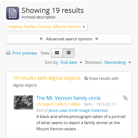
Showing 19 results
Archival description
Virginia--Fairfax County--Mount Vernon
Advanced search options
Print preview
View:
Sort by:
End date
Direction:
Descending
19 results with digital objects
Show results with
digital objects
The Mt. Vernon family circle
US IlHpHS 1996.5-1-0884
Item
1913-02-17
Part of
Jesse Lowe Smith Image Collection
A black and white photograph taken of a portrait
of what seems to depict a family dinner at the
Mount Vernon estate.