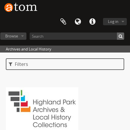
Log in
Browse
Archives and Local History
Filters