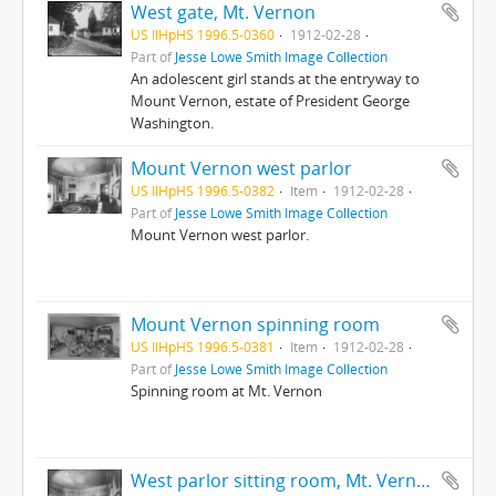
West gate, Mt. Vernon
US IlHpHS 1996.5-0360
1912-02-28
Part of
Jesse Lowe Smith Image Collection
An adolescent girl stands at the entryway to
Mount Vernon, estate of President George
Washington.
Mount Vernon west parlor
US IlHpHS 1996.5-0382
Item
1912-02-28
Part of
Jesse Lowe Smith Image Collection
Mount Vernon west parlor.
Mount Vernon spinning room
US IlHpHS 1996.5-0381
Item
1912-02-28
Part of
Jesse Lowe Smith Image Collection
Spinning room at Mt. Vernon
West parlor sitting room, Mt. Vernon