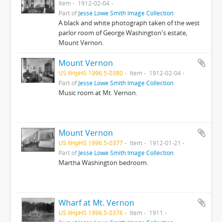
Item
1912-02-04
Part of
Jesse Lowe Smith Image Collection
A black and white photograph taken of the west
parlor room of George Washington's estate,
Mount Vernon.
Mount Vernon
US IlHpHS 1996.5-0380
Item
1912-02-04
Part of
Jesse Lowe Smith Image Collection
Music room at Mt. Vernon.
Mount Vernon
US IlHpHS 1996.5-0377
Item
1912-01-21
Part of
Jesse Lowe Smith Image Collection
Martha Washington bedroom.
Wharf at Mt. Vernon
US IlHpHS 1996.5-0376
Item
1911