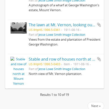
Part of
Jesse Lowe Smith Image Collection
A photograph of a wharf at George Washington's
estate, Mount Vernon.
The lawn at Mt. Vernon, looking out towards the Potomac
US IlHpHS 1996.5-0361
1911-08-16
Part of
Jesse Lowe Smith Image Collection
Views from the estate and plantation of President
George Washington.
Stable and row of houses north at Mount Vernon
US IlHpHS 1996.5-0403
Item
1911-08-16
Part of
Jesse Lowe Smith Image Collection
North view of Mt. Vernon plantation.
Results 1 to 10 of 19
Next »