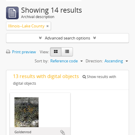
Showing 14 results
Archival description
Illinois--Lake County
Advanced search options
Print preview
View:
Sort by:
Reference code
Direction:
Ascending
13 results with digital objects
Show results with
digital objects
Goldenrod