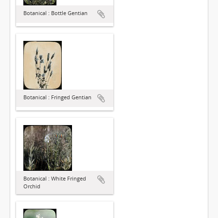
Botanical : Bottle Gentian
Botanical : Fringed Gentian
Botanical : White Fringed
Orchid