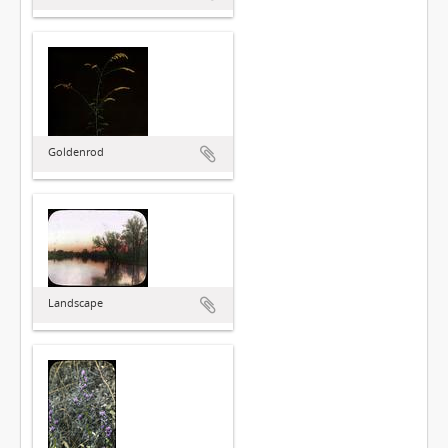
Goldenrod
Landscape