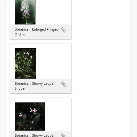
Botanical : Enlarged Fringed
Orchid
Botanical : Showy Lady's
Slipper
Botanical : Showy Lady's