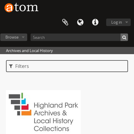
Log in
Browse
Archives and Local History
Filters