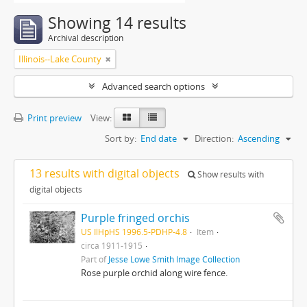
Showing 14 results
Archival description
Illinois--Lake County
Advanced search options
Print preview
View:
Sort by:
End date
Direction:
Ascending
13 results with digital objects
Show results with
digital objects
Purple fringed orchis
US IlHpHS 1996.5-PDHP-4.8
Item
circa 1911-1915
Part of
Jesse Lowe Smith Image Collection
Rose purple orchid along wire fence.