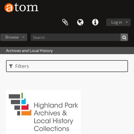
Log in
Browse
Archives and Local History
Filters