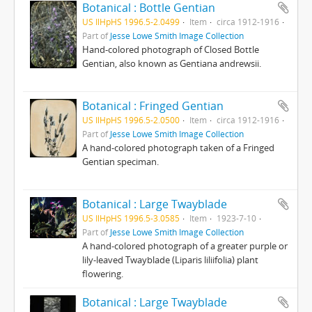
Botanical : Bottle Gentian
US IlHpHS 1996.5-2.0499
Item
circa 1912-1916
Part of
Jesse Lowe Smith Image Collection
Hand-colored photograph of Closed Bottle
Gentian, also known as Gentiana andrewsii.
Botanical : Fringed Gentian
US IlHpHS 1996.5-2.0500
Item
circa 1912-1916
Part of
Jesse Lowe Smith Image Collection
A hand-colored photograph taken of a Fringed
Gentian speciman.
Botanical : Large Twayblade
US IlHpHS 1996.5-3.0585
Item
1923-7-10
Part of
Jesse Lowe Smith Image Collection
A hand-colored photograph of a greater purple or
lily-leaved Twayblade (Liparis liliifolia) plant
flowering.
Botanical : Large Twayblade