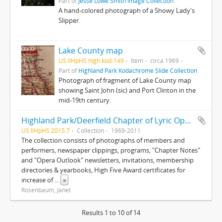
Part of
Jesse Lowe Smith Image Collection
A hand-colored photograph of a Showy Lady's
Slipper.
Lake County map
US IlHpHS high.kod-149
Item
circa 1969
Part of
Highland Park Kodachrome Slide Collection
Photograph of fragment of Lake County map
showing Saint John (sic) and Port Clinton in the
mid-19th century.
Highland Park/Deerfield Chapter of Lyric Opera of Chicago collection
US IlHpHS 2015.7
Collection
1969-2011
The collection consists of photographs of members and
performers, newspaper clippings, programs, "Chapter Notes"
and "Opera Outlook" newsletters, invitations, membership
directories & yearbooks, High Five Award certificates for
increase of
...
»
Rosenbaum, Janet
Results 1 to 10 of 14