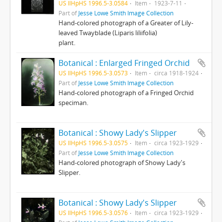
US IlHpHS 1996.5-3.0584
Item
1923-7-11
Part of
Jesse Lowe Smith Image Collection
Hand-colored photograph of a Greater of Lily-
leaved Twayblade (Liparis liliifolia)
plant.
Botanical : Enlarged Fringed Orchid
US IlHpHS 1996.5-3.0573
Item
circa 1918-1924
Part of
Jesse Lowe Smith Image Collection
Hand-colored photograph of a Fringed Orchid
speciman.
Botanical : Showy Lady's Slipper
US IlHpHS 1996.5-3.0575
Item
circa 1923-1929
Part of
Jesse Lowe Smith Image Collection
Hand-colored photograph of Showy Lady's
Slipper.
Botanical : Showy Lady's Slipper
US IlHpHS 1996.5-3.0576
Item
circa 1923-1929