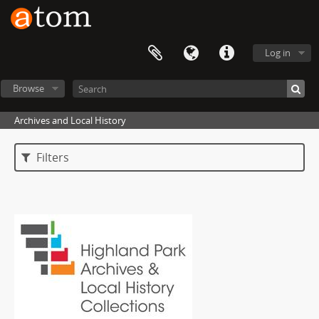
Log in
Browse
Archives and Local History
Filters