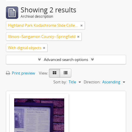
Showing 2 results
Archival description
Highland Park Kodachrome Slide Collection
Illinois--Sangamon County--Springfield
With digital objects
Advanced search options
Print preview
View:
Sort by:
Title
Direction:
Ascending