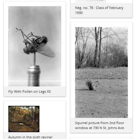
Neg. no. 78 : Class of February
1930
Fly With Pollen on Legs X5
Squirrel picture from 2nd floor
window at 730 N St. Johns Ave.
Autumn in the sixth ravine/