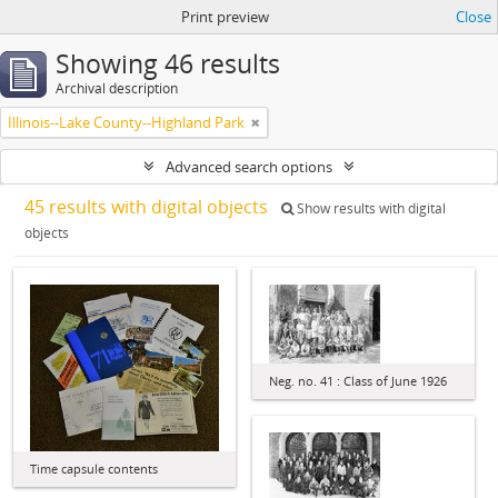
Print preview
Close
Showing 46 results
Archival description
Illinois--Lake County--Highland Park
Advanced search options
45 results with digital objects
Show results with digital
objects
Neg. no. 41 : Class of June 1926
Time capsule contents