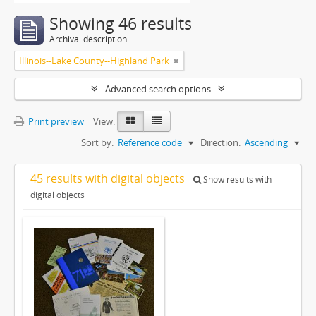
Showing 46 results
Archival description
Illinois--Lake County--Highland Park
Advanced search options
Print preview
View:
Sort by:
Reference code
Direction:
Ascending
45 results with digital objects
Show results with
digital objects