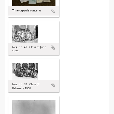
Time capsule contents
Neg. no. 41 : Class of June
1926
Neg. no. 78 : Class of
February 1930