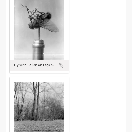
Fly With Pollen on Legs X5