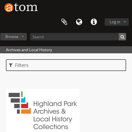
Log in
Browse
Archives and Local History
Filters