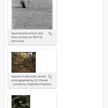
Squirrel picture from 2nd
floor window at 730 N St.
Johns Ave.
Autumn in the sixth ravine/
photographed by E.E. Parratt
; colored by Charlotte Pinkerton