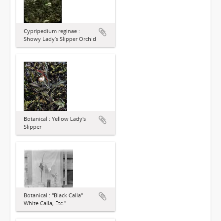
Cypripedium reginae :
Showy Lady’s Slipper Orchid
Botanical : Yellow Lady's
Slipper
Botanical : "Black Calla"
White Calla, Etc."