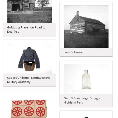
Goldburg Place : on Road to
Deerfield
Lamb's House
Cadet's uniform : Northwestern
Military Academy
Geo. B Cummings, Druggist,
Highland Park