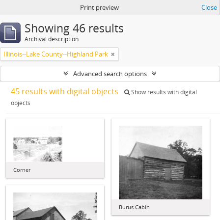
Print preview
Close
Showing 46 results
Archival description
Illinois--Lake County--Highland Park
Advanced search options
45 results with digital objects
Show results with digital
objects
Corner
Burus Cabin