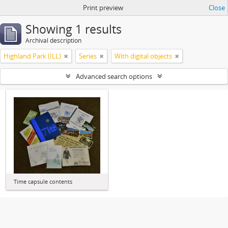
Print preview
Close
Showing 1 results
Archival description
Highland Park (ILL)
Series
With digital objects
Advanced search options
Time capsule contents