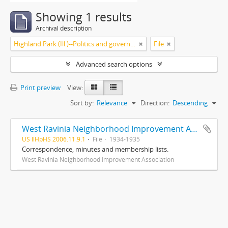
Showing 1 results
Archival description
Highland Park (Ill.)--Politics and government
File
Advanced search options
Print preview
View:
Sort by:
Relevance
Direction:
Descending
West Ravinia Neighborhood Improvement Association records
US IlHpHS 2006.11.9.1
File
1934-1935
Correspondence, minutes and membership lists.
West Ravinia Neighborhood Improvement Association