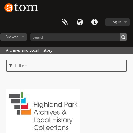
Log in
Browse
Archives and Local History
Filters