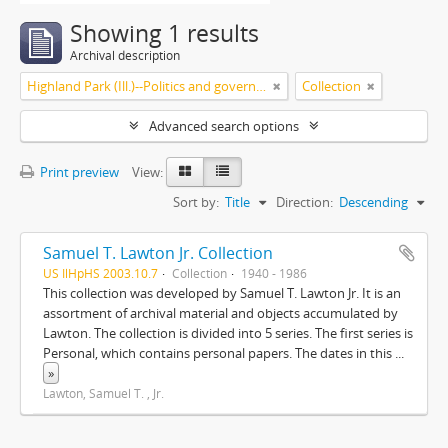
Showing 1 results
Archival description
Highland Park (Ill.)--Politics and government
Collection
Advanced search options
Print preview
View:
Sort by:
Title
Direction:
Descending
Samuel T. Lawton Jr. Collection
US IlHpHS 2003.10.7
Collection
1940 - 1986
This collection was developed by Samuel T. Lawton Jr. It is an
assortment of archival material and objects accumulated by
Lawton. The collection is divided into 5 series. The first series is
Personal, which contains personal papers. The dates in this
...
»
Lawton, Samuel T. , Jr.