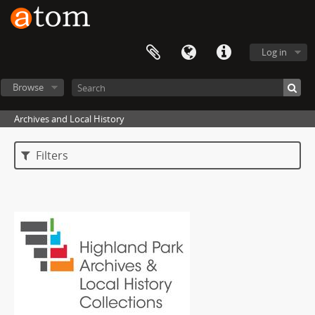
Log in
Browse
Archives and Local History
Filters