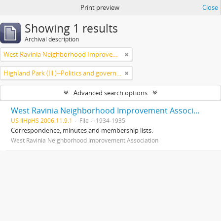
Print preview
Close
Showing 1 results
Archival description
West Ravinia Neighborhood Improvement Association
Highland Park (Ill.)--Politics and government
Advanced search options
West Ravinia Neighborhood Improvement Association records
US IlHpHS 2006.11.9.1
File
1934-1935
Correspondence, minutes and membership lists.
West Ravinia Neighborhood Improvement Association