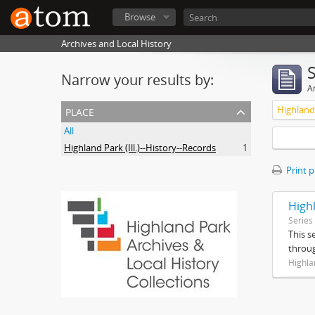
Browse
Archives and Local History
Narrow your results by:
Ar
place
Highland 
All
Highland Park (Ill.)--History--Records
1
Print 
High
Series
This s
throug
Highla