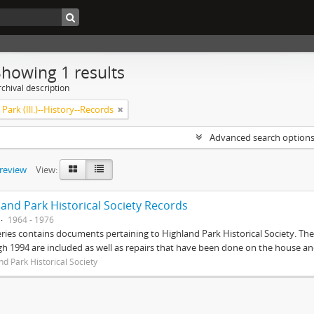
Showing 1 results
chival description
Park (Ill.)--History--Records
Advanced search option
preview
View:
land Park Historical Society Records
1964 - 1976
eries contains documents pertaining to Highland Park Historical Society. 
h 1994 are included as well as repairs that have been done on the house 
nd Park Historical Society