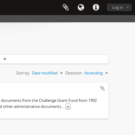
Log in
s
Sort by:
Date modified
Direction:
Ascending
The documents from the Challenge Grant Fund from 1992
and other administrative documents
...
»