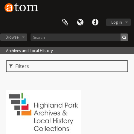
Log in
Browse
Archives and Local History
Filters