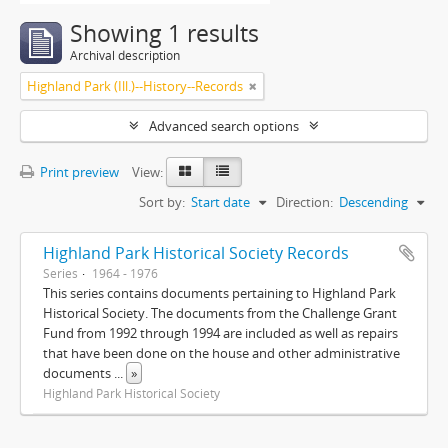
Showing 1 results
Archival description
Highland Park (Ill.)--History--Records
Advanced search options
Print preview
View:
Sort by:
Start date
Direction:
Descending
Highland Park Historical Society Records
Series
1964 - 1976
This series contains documents pertaining to Highland Park
Historical Society. The documents from the Challenge Grant
Fund from 1992 through 1994 are included as well as repairs
that have been done on the house and other administrative
documents
...
»
Highland Park Historical Society