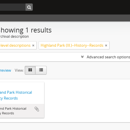
Showing 1 results
chival description
level descriptions
Highland Park (Ill.)--History--Records
Advanced search option
preview
View:
and Park Historical
ty Records
nd Park Historical
y Records