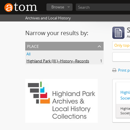
Browse
Archives and Local History
Narrow your results by:
Ar
place
Only top-
All
Highland Park (Ill.)--History--Records
1
Print 
Highl
Socie
Highla
Societ