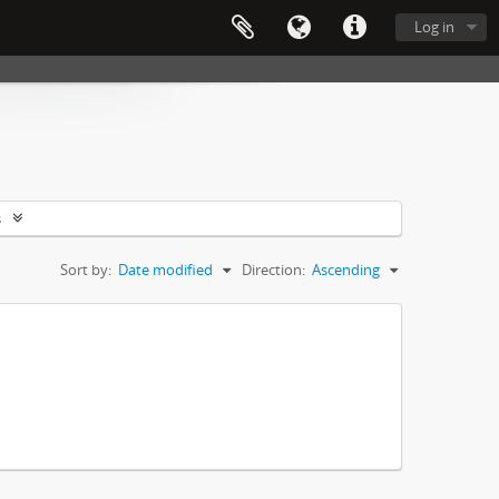
Log in
s
Sort by:
Date modified
Direction:
Ascending