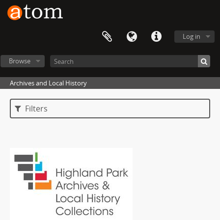
Log in
Browse
Archives and Local History
Filters