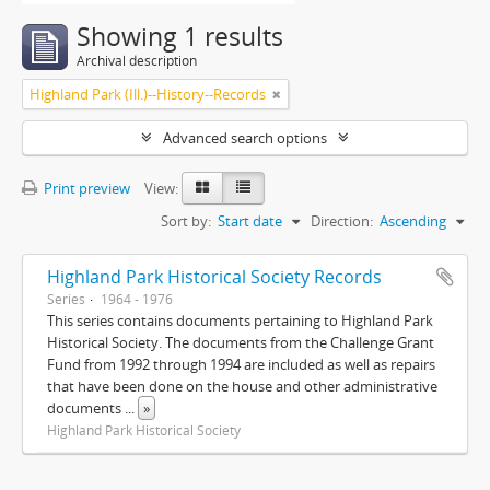
Showing 1 results
Archival description
Highland Park (Ill.)--History--Records
Advanced search options
Print preview
View:
Sort by:
Start date
Direction:
Ascending
Highland Park Historical Society Records
Series
1964 - 1976
This series contains documents pertaining to Highland Park
Historical Society. The documents from the Challenge Grant
Fund from 1992 through 1994 are included as well as repairs
that have been done on the house and other administrative
documents
...
»
Highland Park Historical Society