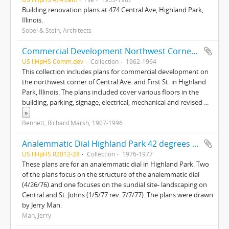
Building renovation plans at 474 Central Ave, Highland Park,
Illinois.
Sobel & Stein, Architects
Commercial Development Northwest Corner of Central Ave. and First Street, Highland Park, Illinois
US IlHpHS Comm.dev
Collection
1962-1964
This collection includes plans for commercial development on
the northwest corner of Central Ave. and First St. in Highland
Park, Illinois. The plans included cover various floors in the
building, parking, signage, electrical, mechanical and revised
...
»
Bennett, Richard Marsh, 1907-1996
Analemmatic Dial Highland Park 42 degrees 11'N-87 degrees 45'W and Sundial site landscaping Central and St. Johns
US IlHpHS R2012-28
Collection
1976-1977
These plans are for an analemmatic dial in Highland Park. Two
of the plans focus on the structure of the analemmatic dial
(4/26/76) and one focuses on the sundial site- landscaping on
Central and St. Johns (1/5/77 rev. 7/7/77). The plans were drawn
by Jerry Man.
Man, Jerry