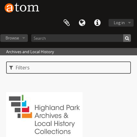
Log in
Browse
Archives and Local History
Filters