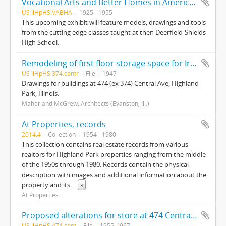
Vocational Arts and Better Homes in America : From the Highland Park Classroom to America’s Living Room
US IlHpHS VABHA
1925 - 1955
This upcoming exhibit will feature models, drawings and tools
from the cutting edge classes taught at then Deerfield-Shields
High School.
Remodeling of first floor storage space for Iredale Moving and Storage (Highland Park, Ill.)
US IlHpHS 374.centr
File
1947
Drawings for buildings at 474 (ex 374) Central Ave, Highland
Park, Illinois.
Maher and McGrew, Architects (Evanston, Ill.)
At Properties, records
2014.4
Collection
1954 - 1980
This collection contains real estate records from various
realtors for Highland Park properties ranging from the middle
of the 1950s through 1980. Records contain the physical
description with images and additional information about the
property and its
...
»
At Properties
Proposed alterations for store at 474 Central Ave (Highland Park, Ill.)
US IlHpHS 474.cent
File
1955-1967