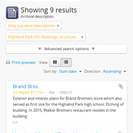
Showing 9 results
Archival description
Only top-level descriptions
Highland Park (Ill)--Buildings, structures, etc.
Advanced search options
Print preview
View:
Sort by:
Start date
Direction:
Ascending
Brand Bros.
US IlHpHS 67.174.1
File
1886 (?)
Exterior and interior plans for Brand Brothers store which also
served as first site for the Highalnd Park high school. Etching of
building. In 2015, Walker Brothers restaurant resides in the
building.
s.n.