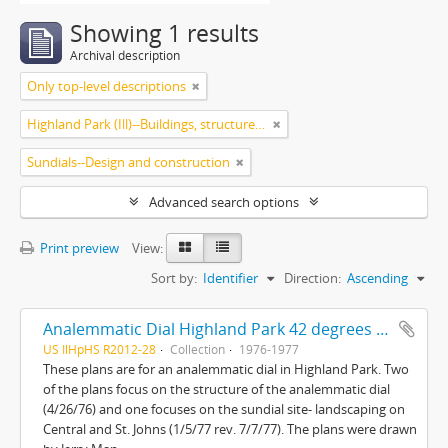
Showing 1 results
Archival description
Only top-level descriptions
Highland Park (Ill)--Buildings, structures, etc.
Sundials--Design and construction
Advanced search options
Print preview
View:
Sort by:
Identifier
Direction:
Ascending
Analemmatic Dial Highland Park 42 degrees 11'N-87 degrees 45'W and Sundial site landscaping Central and St. Johns
US IlHpHS R2012-28
Collection
1976-1977
These plans are for an analemmatic dial in Highland Park. Two
of the plans focus on the structure of the analemmatic dial
(4/26/76) and one focuses on the sundial site- landscaping on
Central and St. Johns (1/5/77 rev. 7/7/77). The plans were drawn