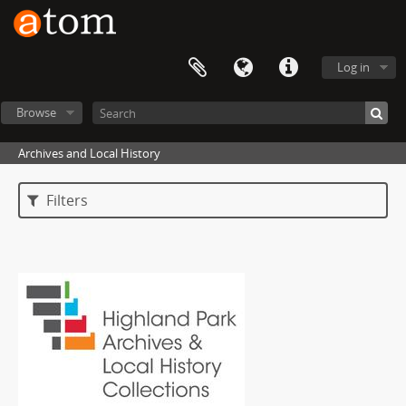
Log in
Browse
Archives and Local History
Filters