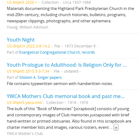
US IlHpHS 2020.1
Collection
circa 1937-1968
Materials documenting the Highland Park Presbyterian Church in the
mid-20th century, including church histories, bulletins, programs,
newspaper clippings, photographs, and other ephemera.
Young, William Atkinson
Youth Night
US-IlHpCH 2022.3-8-14.2
File
1973 December 9
Part of
Evangelical Congregational Church, records
Youth Prologue to Adulthood: Is Religion Only for Aged: How Do We Give Religion to Children
US IlHpHS 2015.3-3-7.34
File
undated
Part of
Sholom A. Singer papers
File contains typewritten sermon with handwritten notes.
YWCA Mothers Club memorial book and past member's book
US IlHpHS ywca.mot
Collection
1916 - 1974
The bulk of this "Book of Memories" [scrapbook] consists of young
and contemporary images of Club memories juxtaposed with brief
hand-written or printed obituaries. Also found in this scrapbook are
charter member lists and images, various rosters, event
...
»
YWCA Mother's Club.