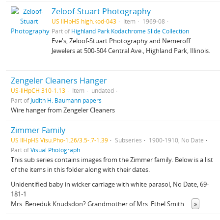
Zeloof-Stuart Photography
US IlHpHS high.kod-043
Item
1969-08
Part of
Highland Park Kodachrome Slide Collection
Eve's, Zeloof-Stuart Photography and Nemeroff
Jewelers at 500-504 Central Ave., Highland Park, Illinois.
Zengeler Cleaners Hanger
US-IlHpCH 310-1.13
Item
undated
Part of
Judith H. Baumann papers
Wire hanger from Zengeler Cleaners
Zimmer Family
US IlHpHS Visu.Pho-1.26/3.5-.7-1.39
Subseries
1900-1910, No Date
Part of
Visual Photograph
This sub series contains images from the Zimmer family. Below is a list
of the items in this folder along with their dates.
Unidentified baby in wicker carriage with white parasol, No Date, 69-
181-1
Mrs. Beneduk Knudsdon? Grandmother of Mrs. Ethel Smith
...
»