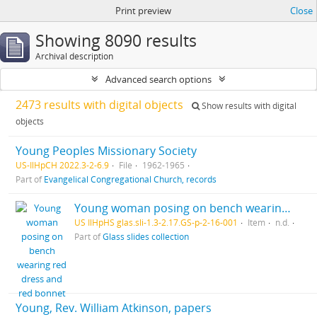
Print preview
Close
Showing 8090 results
Archival description
Advanced search options
2473 results with digital objects
Show results with digital
objects
Young Peoples Missionary Society
US-IlHpCH 2022.3-2-6.9
File
1962-1965
Part of
Evangelical Congregational Church, records
Young woman posing on bench wearing red dress and red bonnet
US IlHpHS glas.sli-1.3-2.17.GS-p-2-16-001
Item
n.d.
Part of
Glass slides collection
Young, Rev. William Atkinson, papers