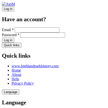
Log in
Have an account?
Email
*
Password
*
Log in
Quick links
Quick links
www.highlandparkhistory.com
Home
About
Help
Privacy Policy
Language
Language