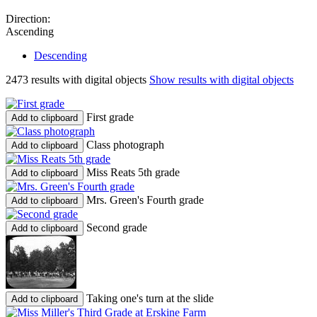
Direction:
Ascending
Descending
2473 results with digital objects
Show results with digital objects
First grade
Add to clipboard
Class photograph
Add to clipboard
Miss Reats 5th grade
Add to clipboard
Mrs. Green's Fourth grade
Add to clipboard
Second grade
Add to clipboard
Taking one's turn at the slide
Add to clipboard