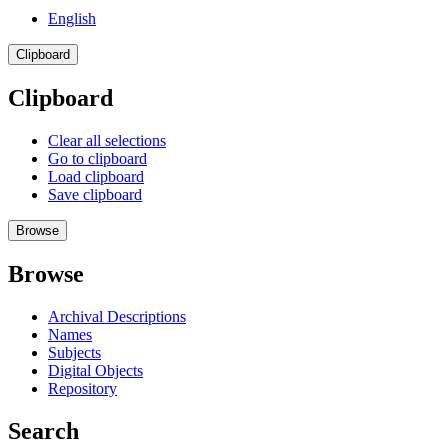
English
Clipboard
Clipboard
Clear all selections
Go to clipboard
Load clipboard
Save clipboard
Browse
Browse
Archival Descriptions
Names
Subjects
Digital Objects
Repository
Search