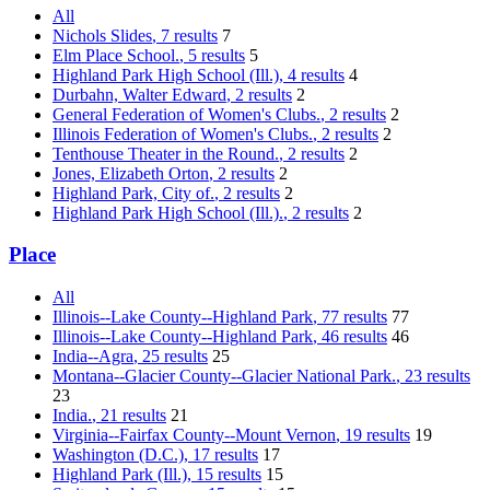
All
Nichols Slides
, 7 results
7
Elm Place School.
, 5 results
5
Highland Park High School (Ill.)
, 4 results
4
Durbahn, Walter Edward
, 2 results
2
General Federation of Women's Clubs.
, 2 results
2
Illinois Federation of Women's Clubs.
, 2 results
2
Tenthouse Theater in the Round.
, 2 results
2
Jones, Elizabeth Orton
, 2 results
2
Highland Park, City of.
, 2 results
2
Highland Park High School (Ill.).
, 2 results
2
Place
All
Illinois--Lake County--Highland Park
, 77 results
77
Illinois--Lake County--Highland Park
, 46 results
46
India--Agra
, 25 results
25
Montana--Glacier County--Glacier National Park.
, 23 results
23
India.
, 21 results
21
Virginia--Fairfax County--Mount Vernon
, 19 results
19
Washington (D.C.)
, 17 results
17
Highland Park (Ill.)
, 15 results
15