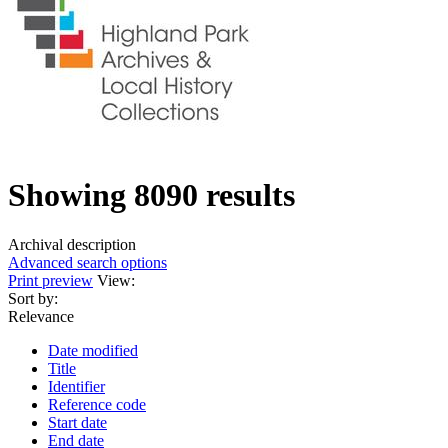
Showing 8090 results
Archival description
Advanced search options
Print preview
View:
Sort by:
Relevance
Date modified
Title
Identifier
Reference code
Start date
End date