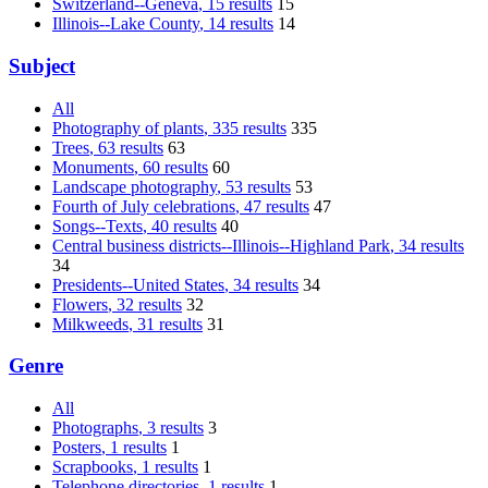
Switzerland--Geneva
, 15 results
15
Illinois--Lake County
, 14 results
14
Subject
All
Photography of plants
, 335 results
335
Trees
, 63 results
63
Monuments
, 60 results
60
Landscape photography
, 53 results
53
Fourth of July celebrations
, 47 results
47
Songs--Texts
, 40 results
40
Central business districts--Illinois--Highland Park
, 34 results
34
Presidents--United States
, 34 results
34
Flowers
, 32 results
32
Milkweeds
, 31 results
31
Genre
All
Photographs
, 3 results
3
Posters
, 1 results
1
Scrapbooks
, 1 results
1
Telephone directories
, 1 results
1