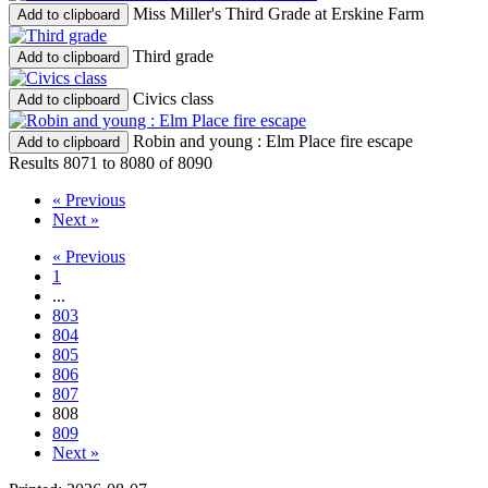
Miss Miller's Third Grade at Erskine Farm
Add to clipboard
Third grade
Add to clipboard
Civics class
Add to clipboard
Robin and young : Elm Place fire escape
Add to clipboard
Results 8071 to 8080 of 8090
« Previous
Next »
« Previous
1
...
803
804
805
806
807
808
809
Next »