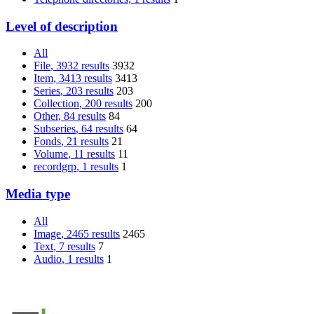
Level of description
All
File
, 3932 results
3932
Item
, 3413 results
3413
Series
, 203 results
203
Collection
, 200 results
200
Other
, 84 results
84
Subseries
, 64 results
64
Fonds
, 21 results
21
Volume
, 11 results
11
recordgrp
, 1 results
1
Media type
All
Image
, 2465 results
2465
Text
, 7 results
7
Audio
, 1 results
1