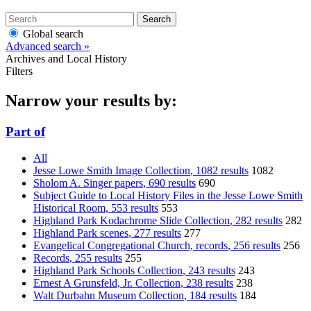
Search
Global search
Advanced search »
Archives and Local History
Filters
Narrow your results by:
Part of
All
Jesse Lowe Smith Image Collection
, 1082 results
1082
Sholom A. Singer papers
, 690 results
690
Subject Guide to Local History Files in the Jesse Lowe Smith
Historical Room
, 553 results
553
Highland Park Kodachrome Slide Collection
, 282 results
282
Highland Park scenes
, 277 results
277
Evangelical Congregational Church, records
, 256 results
256
Records
, 255 results
255
Highland Park Schools Collection
, 243 results
243
Ernest A Grunsfeld, Jr. Collection
, 238 results
238
Walt Durbahn Museum Collection
, 184 results
184