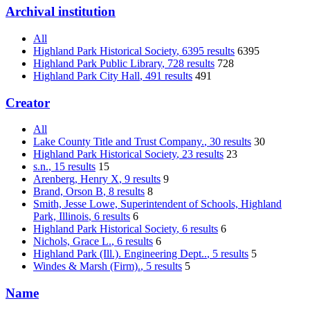
Archival institution
All
Highland Park Historical Society
, 6395 results
6395
Highland Park Public Library
, 728 results
728
Highland Park City Hall
, 491 results
491
Creator
All
Lake County Title and Trust Company.
, 30 results
30
Highland Park Historical Society
, 23 results
23
s.n.
, 15 results
15
Arenberg, Henry X
, 9 results
9
Brand, Orson B
, 8 results
8
Smith, Jesse Lowe, Superintendent of Schools, Highland
Park, Illinois
, 6 results
6
Highland Park Historical Society
, 6 results
6
Nichols, Grace L.
, 6 results
6
Highland Park (Ill.). Engineering Dept..
, 5 results
5
Windes & Marsh (Firm).
, 5 results
5
Name