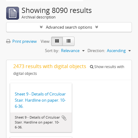
Showing 8090 results
Archival description
Advanced search options
Print preview
View:
Sort by:
Relevance
Direction:
Ascending
2473 results with digital objects
Show results with
digital objects
Sheet 9 - Details of Circuloar
Stair. Hardline on paper. 10-
6-36.
Sheet 9 - Details of Circuloar
Stair. Hardline on paper. 10-
6-36.