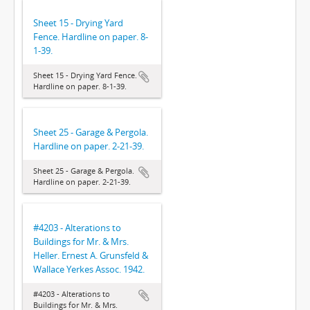
Sheet 15 - Drying Yard
Fence. Hardline on paper. 8-
1-39.
Sheet 15 - Drying Yard Fence.
Hardline on paper. 8-1-39.
Sheet 25 - Garage & Pergola.
Hardline on paper. 2-21-39.
Sheet 25 - Garage & Pergola.
Hardline on paper. 2-21-39.
#4203 - Alterations to
Buildings for Mr. & Mrs.
Heller. Ernest A. Grunsfeld &
Wallace Yerkes Assoc. 1942.
#4203 - Alterations to
Buildings for Mr. & Mrs.