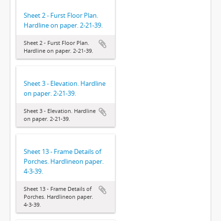
Sheet 2 - Furst Floor Plan.
Hardline on paper. 2-21-39.
Sheet 2 - Furst Floor Plan.
Hardline on paper. 2-21-39.
Sheet 3 - Elevation. Hardline
on paper. 2-21-39.
Sheet 3 - Elevation. Hardline
on paper. 2-21-39.
Sheet 13 - Frame Details of
Porches. Hardlineon paper.
4-3-39.
Sheet 13 - Frame Details of
Porches. Hardlineon paper.
4-3-39.