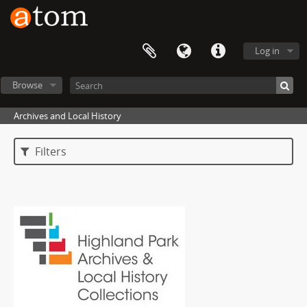
Log in
Browse
Archives and Local History
Filters