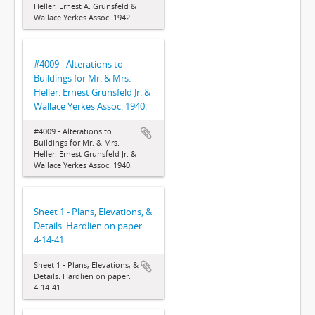
Heller. Ernest A. Grunsfeld &
Wallace Yerkes Assoc. 1942.
#4009 - Alterations to
Buildings for Mr. & Mrs.
Heller. Ernest Grunsfeld Jr. &
Wallace Yerkes Assoc. 1940.
#4009 - Alterations to
Buildings for Mr. & Mrs.
Heller. Ernest Grunsfeld Jr. &
Wallace Yerkes Assoc. 1940.
Sheet 1 - Plans, Elevations, &
Details. Hardlien on paper.
4-14-41
Sheet 1 - Plans, Elevations, &
Details. Hardlien on paper.
4-14-41