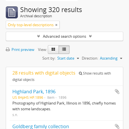
Showing 320 results
Archival description
Only top-level descriptions
Advanced search options
Print preview
View:
Sort by:
Start date
Direction:
Ascending
28 results with digital objects
Show results with
digital objects
Highland Park, 1896
US IlHpHS HP.1896
Item
1896
Photography of Highland Park, Illinois in 1896, chiefly homes
with some landscapes.
s.n.
Goldberg family collection