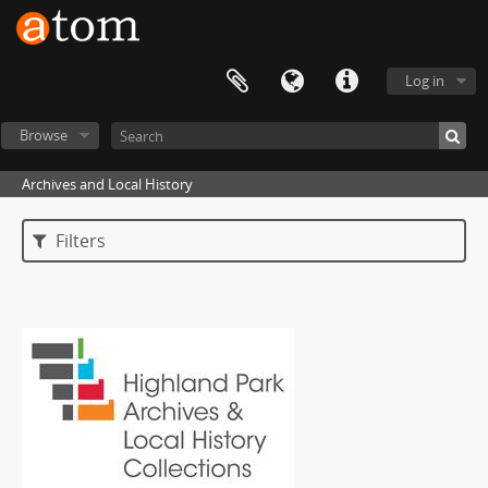
Log in
Browse
Archives and Local History
Filters