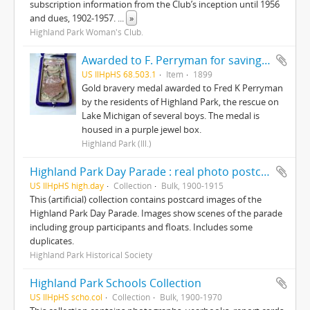
subscription information from the Club’s inception until 1956
and dues, 1902-1957.
...
»
Highland Park Woman's Club.
Awarded to F. Perryman for saving the lives of ten boys on Lake Michigan from ice floes February 12, 1899
US IlHpHS 68.503.1
Item
1899
Gold bravery medal awarded to Fred K Perryman
by the residents of Highland Park, the rescue on
Lake Michigan of several boys. The medal is
housed in a purple jewel box.
Highland Park (Ill.)
Highland Park Day Parade : real photo postcards
US IlHpHS high.day
Collection
Bulk, 1900-1915
This (artificial) collection contains postcard images of the
Highland Park Day Parade. Images show scenes of the parade
including group participants and floats. Includes some
duplicates.
Highland Park Historical Society
Highland Park Schools Collection
US IlHpHS scho.col
Collection
Bulk, 1900-1970