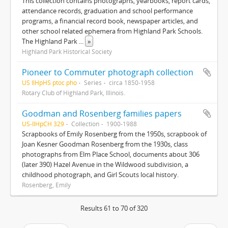
This collection contains photographs, yearbooks, report cards,
attendance records, graduation and school performance
programs, a financial record book, newspaper articles, and
other school related ephemera from Highland Park Schools.
The Highland Park
...
»
Highland Park Historical Society
Pioneer to Commuter photograph collection
US IlHpHS ptoc.pho
Series
circa 1850-1958
Rotary Club of Highland Park, Illinois.
Goodman and Rosenberg families papers
US-IlHpCH 329
Collection
1900-1988
Scrapbooks of Emily Rosenberg from the 1950s, scrapbook of
Joan Kesner Goodman Rosenberg from the 1930s, class
photographs from Elm Place School, documents about 306
(later 390) Hazel Avenue in the Wildwood subdivision, a
childhood photograph, and Girl Scouts local history.
Rosenberg, Emily
Results 61 to 70 of 320