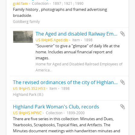
gold.fam
Collection
1897 ; 1921 ; 1990
Family history , photographs and framed advertising
broadside.
Goldberg family
The Aged and disabled Railway Employees Home of America : Highland Park, Illinois
US IlHpHS Aged.dis
Item
1898
"Souvenir" to give a "glimpse" of daily life at the
home. Includes annual financial report and
images.
Home for Aged and Disabled Railroad Employees of
America..
The revised ordinances of the city of Highland Park, county of Lake and state of Illinois : also ordinances of general interest/ revised and consolidated by Kenneth R. Smoot.
US IlHpHS 352.H53
Item
1898
Highland Park (Ill.)
Highland Park Woman's Club, records
US IlHpHS HPWC
Collection
1899-2000
There are five series in this collection: Minutes and Dues,
Yearbooks, Scrapbooks, Topical files, and Artifacts. The
Minutes document meetings with handwritten minutes and