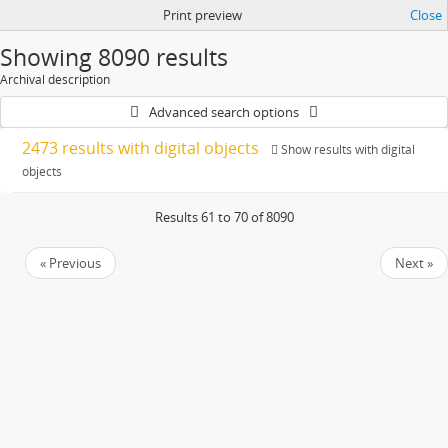
Print preview
Close
Showing 8090 results
Archival description
Advanced search options
2473 results with digital objects
Show results with digital
objects
Results 61 to 70 of 8090
« Previous
Next »