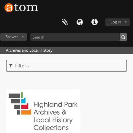
Log in
Browse
Archives and Local History
Filters