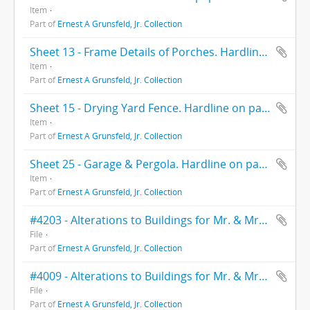
Item
Part of
Ernest A Grunsfeld, Jr. Collection
Sheet 13 - Frame Details of Porches. Hardlineon paper. 4-3-39.
Item
Part of
Ernest A Grunsfeld, Jr. Collection
Sheet 15 - Drying Yard Fence. Hardline on paper. 8-1-39.
Item
Part of
Ernest A Grunsfeld, Jr. Collection
Sheet 25 - Garage & Pergola. Hardline on paper. 2-21-39.
Item
Part of
Ernest A Grunsfeld, Jr. Collection
#4203 - Alterations to Buildings for Mr. & Mrs. Heller. Ernest A. Grunsfeld & Wallace Yerkes Assoc. 1942.
File
Part of
Ernest A Grunsfeld, Jr. Collection
#4009 - Alterations to Buildings for Mr. & Mrs. Heller. Ernest Grunsfeld Jr. & Wallace Yerkes Assoc. 1940.
File
Part of
Ernest A Grunsfeld, Jr. Collection