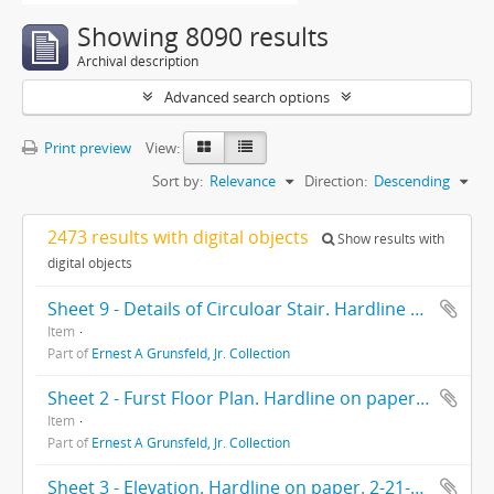
Showing 8090 results
Archival description
Advanced search options
Print preview
View:
Sort by:
Relevance
Direction:
Descending
2473 results with digital objects
Show results with
digital objects
Sheet 9 - Details of Circuloar Stair. Hardline on paper. 10-6-36.
Item
Part of
Ernest A Grunsfeld, Jr. Collection
Sheet 2 - Furst Floor Plan. Hardline on paper. 2-21-39.
Item
Part of
Ernest A Grunsfeld, Jr. Collection
Sheet 3 - Elevation. Hardline on paper. 2-21-39.