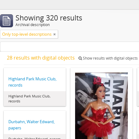
Showing 320 results
Archival description
Only top-level descriptions
28 results with digital objects
Show results with digital objects
Highland Park Music Club,
records
Highland Park Music Club,
records
Durbahn, Walter Edward,
papers
Durbahn, Walter Edward, papers