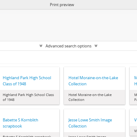
Print preview
Advanced search options
Highland Park High School
Hotel Moraine-on-the-Lake
M
Class of 1948
Collection
H
Highland Park High School Class
Hotel Moraine-on-the-Lake
M
of 1948
Collection
P
Babette S Kornblith
Jesse Lowe Smith Image
V
scrapbook
Collection
V
Babette S Kornblith scrapbook
Jesse Lowe Smith Image