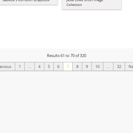
Collection
Results 61 to 70 of 320
revious
1
...
4
5
6
7
8
9
10
...
32
Ne