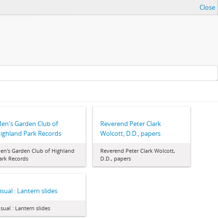
Close
en's Garden Club of
Reverend Peter Clark
ighland Park Records
Wolcott, D.D., papers
en's Garden Club of Highland
Reverend Peter Clark Wolcott,
ark Records
D.D., papers
isual : Lantern slides
isual : Lantern slides