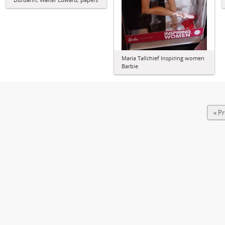
Maria Tallchief Inspiring women
Barbie
« P