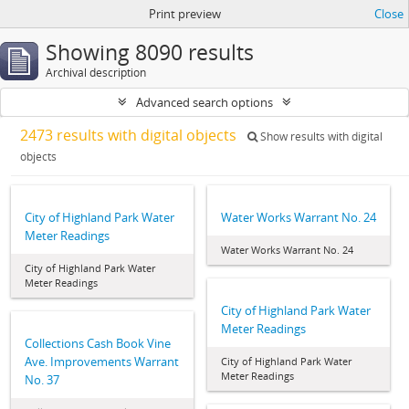
Print preview
Close
Showing 8090 results
Archival description
Advanced search options
2473 results with digital objects
Show results with digital
objects
City of Highland Park Water
Water Works Warrant No. 24
Meter Readings
Water Works Warrant No. 24
City of Highland Park Water
Meter Readings
City of Highland Park Water
Meter Readings
Collections Cash Book Vine
Ave. Improvements Warrant
City of Highland Park Water
Meter Readings
No. 37