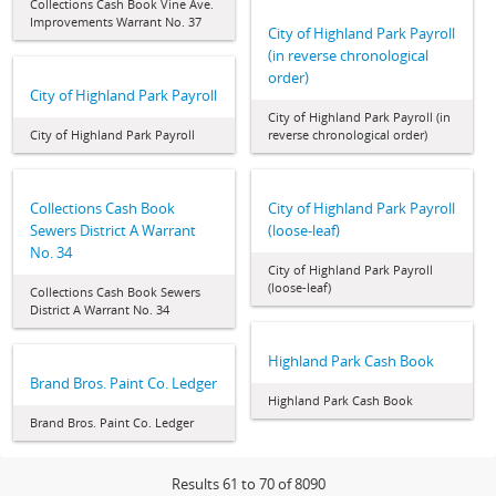
Collections Cash Book Vine Ave.
Improvements Warrant No. 37
City of Highland Park Payroll
(in reverse chronological
order)
City of Highland Park Payroll
City of Highland Park Payroll (in
City of Highland Park Payroll
reverse chronological order)
Collections Cash Book
City of Highland Park Payroll
Sewers District A Warrant
(loose-leaf)
No. 34
City of Highland Park Payroll
(loose-leaf)
Collections Cash Book Sewers
District A Warrant No. 34
Highland Park Cash Book
Brand Bros. Paint Co. Ledger
Highland Park Cash Book
Brand Bros. Paint Co. Ledger
Results 61 to 70 of 8090