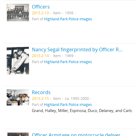
Officers
2015.2-13
Item
1956
Part of
Highland Park Police images
Nancy Segal fingerprinted by Officer Russo
2015.2-14
Item
1969
Part of
Highland Park Police images
Records
2015.2-15
Item
ca. 1995-2000
Part of
Highland Park Police images
Grand, Halley, Miller, Espinosa, Duco, Delaney, and Carb.
Officer Armitage on motorcycle delivered April 15, 1975