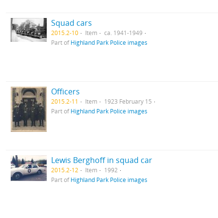
Squad cars
2015.2-10
Item
ca. 1941-1949
Part of
Highland Park Police images
Officers
2015.2-11
Item
1923 February 15
Part of
Highland Park Police images
Lewis Berghoff in squad car
2015.2-12
Item
1992
Part of
Highland Park Police images