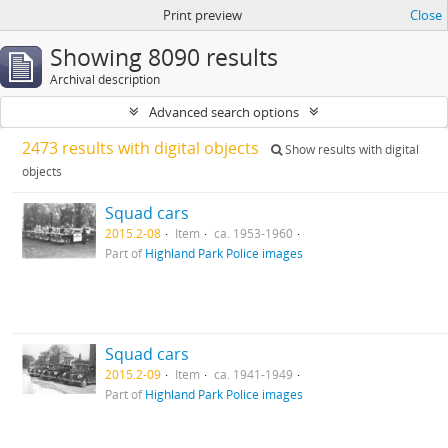
Print preview
Close
Showing 8090 results
Archival description
Advanced search options
2473 results with digital objects
Show results with digital
objects
Squad cars
2015.2-08
Item
ca. 1953-1960
Part of
Highland Park Police images
Squad cars
2015.2-09
Item
ca. 1941-1949
Part of
Highland Park Police images