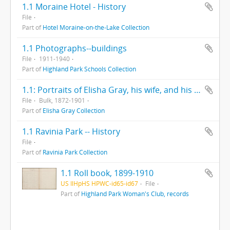
1.1 Moraine Hotel - History
File
Part of
Hotel Moraine-on-the-Lake Collection
1.1 Photographs--buildings
File
1911-1940
Part of
Highland Park Schools Collection
1.1: Portraits of Elisha Gray, his wife, and his inventions
File
Bulk, 1872-1901
Part of
Elisha Gray Collection
1.1 Ravinia Park -- History
File
Part of
Ravinia Park Collection
1.1 Roll book, 1899-1910
US IlHpHS HPWC-id65-id67
File
Part of
Highland Park Woman's Club, records