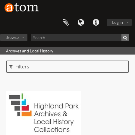
Log in
Browse
Archives and Local History
Filters