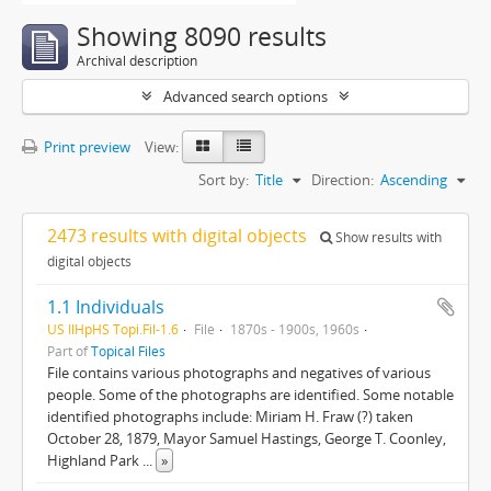
Showing 8090 results
Archival description
Advanced search options
Print preview
View:
Sort by:
Title
Direction:
Ascending
2473 results with digital objects
Show results with
digital objects
1.1 Individuals
US IlHpHS Topi.Fil-1.6
File
1870s - 1900s, 1960s
Part of
Topical Files
File contains various photographs and negatives of various
people. Some of the photographs are identified. Some notable
identified photographs include: Miriam H. Fraw (?) taken
October 28, 1879, Mayor Samuel Hastings, George T. Coonley,
Highland Park
...
»