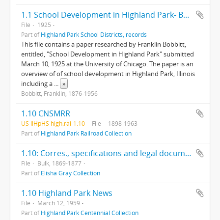
1.1 School Development in Highland Park- Bobbitt Survey
File
1925
Part of
Highland Park School Districts, records
This file contains a paper researched by Franklin Bobbitt,
entitled, "School Development in Highland Park" submitted
March 10, 1925 at the University of Chicago. The paper is an
overview of of school development in Highland Park, Illinois
including a
...
»
Bobbitt, Franklin, 1876-1956
1.10 CNSMRR
US IlHpHS high.rai-1.10
File
1898-1963
Part of
Highland Park Railroad Collection
1.10: Corres., specifications and legal documents regarding Gray's patents, incl. Letters Patent from Great Britain Patent Office.
File
Bulk, 1869-1877
Part of
Elisha Gray Collection
1.10 Highland Park News
File
March 12, 1959
Part of
Highland Park Centennial Collection