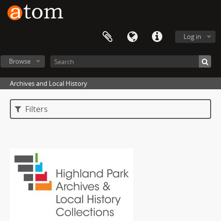
Log in
Browse
Archives and Local History
Filters