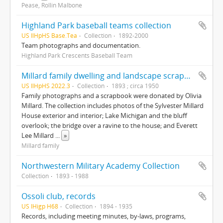
Pease, Rollin Malbone
Highland Park baseball teams collection
US IlHpHS Base.Tea
Collection
1892-2000
Team photographs and documentation.
Highland Park Crescents Baseball Team
Millard family dwelling and landscape scrapbook ; family photographs
US IlHpHS 2022.3
Collection
1893 ; circa 1950
Family photographs and a scrapbook were donated by Olivia
Millard. The collection includes photos of the Sylvester Millard
House exterior and interior; Lake Michigan and the bluff
overlook; the bridge over a ravine to the house; and Everett
Lee Millard
...
»
Millard family
Northwestern Military Academy Collection
Collection
1893 - 1988
Ossoli club, records
US IHigp H68
Collection
1894 - 1935
Records, including meeting minutes, by-laws, programs,