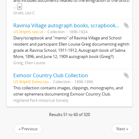
and includes documents related to the emigration of the Grotti
...
»
Grotti, Leo C.
Ravinia Village autograph books, scrapbooks and mementos
US IlHpHS ravi.vil
Collection
1896-1924
Diary/scrapbook and "memo" of Ravinia Village and School
resident and participant Ellen Louise Greig documenting eighth
grade at Ravinia School, 1911-1912; Autograph book of Salina
More, 1896; and June 12, 1909 autograph book (Greig?).
Greig, Ellen Louise
Exmoor Country Club Collection
US IlHpHS Exmo.cou
Collection
1896-1996
This collection contains images, clippings, monographs, and
other ephemera documenting Exmoor Country Club.
Highland Park Historical Society
Results 51 to 60 of 320
« Previous
Next »