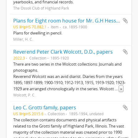
yearbooks, and financial records.
The Ossoli Club of Highland Park
Plans for Eight room house for Mr. G.H Hessler , Ravinia, Ill, drawn by H. C. Miller, Highwood
US IlHpHS 70.882.1
Item
ca. 1895-1900
Plans for dwelling in pencil.
Miller, H. C.
Reverend Peter Clark Wolcott, D.D., papers
2022.3
Collection
1895-1920
There are two series in the Wolcott collections: Journals and
photographs.
Reverend Wolcott was an avid diarist. Diaries from the years
1895; 1897-1899; 1900-1910; 1912-1913, 1915, 1919-1920; 1923-
1929 are arranged chronologically in the series. Wolcott
...
»
Wolcott, P. C.
Leo C. Grotti family, papers
US IlHpHS 2015.6
Collection
1895-1994, undated
The collection contains documents and physical artifacts
related to the Grotti family of Highland Park, Illinois. The vast
majority of the collection material was created prior to 1990