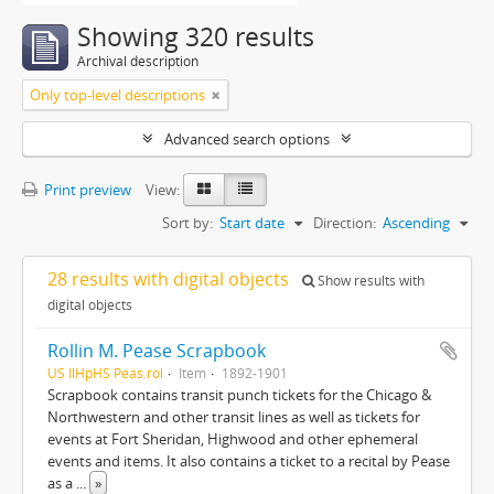
Showing 320 results
Archival description
Only top-level descriptions
Advanced search options
Print preview
View:
Sort by:
Start date
Direction:
Ascending
28 results with digital objects
Show results with
digital objects
Rollin M. Pease Scrapbook
US IlHpHS Peas.rol
Item
1892-1901
Scrapbook contains transit punch tickets for the Chicago &
Northwestern and other transit lines as well as tickets for
events at Fort Sheridan, Highwood and other ephemeral
events and items. It also contains a ticket to a recital by Pease
as a
...
»