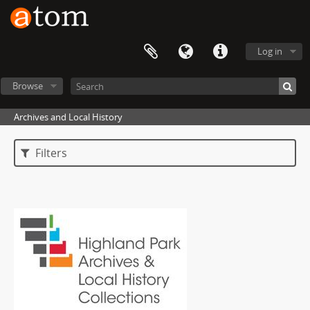
Log in
Browse
Archives and Local History
Filters