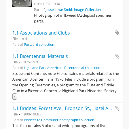
circa 1907-1934
Part of
Jesse Lowe Smith Image Collection
Photograph of milkweed (Asclepias) specimen
parts.
1.1 Associations and Clubs
File
n.d.
Part of
Postcard collection
1.1 Bicentennial Materials
File
1975-1976
Part of
Highland Park America's Bicentennial collection
Scope and Contents note File contains materials related to the
American Bicentennial in 1976. Files include a program from
the Opening Ceremonies, a program to the Flute and Fiddle
Club in a Bicennial Concert, a Highland Park Historical Society
...
»
1.1 Bridges: Forest Ave., Bronson St., Hazel Ave., Half Day Road
File
1900-1968
Part of
Pioneer to Commuter photograph collection
This file contains 5 black and white photographs of five