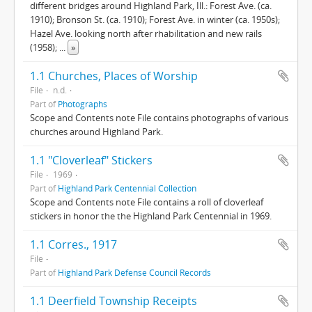
different bridges around Highland Park, Ill.: Forest Ave. (ca.
1910); Bronson St. (ca. 1910); Forest Ave. in winter (ca. 1950s);
Hazel Ave. looking north after rhabilitation and new rails
(1958);
...
»
1.1 Churches, Places of Worship
File
n.d.
Part of
Photographs
Scope and Contents note File contains photographs of various
churches around Highland Park.
1.1 "Cloverleaf" Stickers
File
1969
Part of
Highland Park Centennial Collection
Scope and Contents note File contains a roll of cloverleaf
stickers in honor the the Highland Park Centennial in 1969.
1.1 Corres., 1917
File
Part of
Highland Park Defense Council Records
1.1 Deerfield Township Receipts