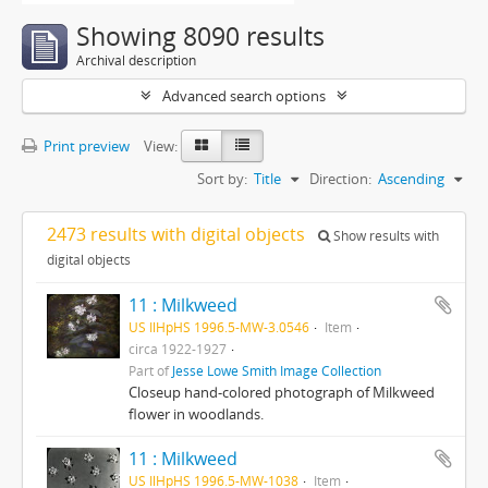
Showing 8090 results
Archival description
Advanced search options
Print preview
View:
Sort by:
Title
Direction:
Ascending
2473 results with digital objects
Show results with
digital objects
11 : Milkweed
US IlHpHS 1996.5-MW-3.0546
Item
circa 1922-1927
Part of
Jesse Lowe Smith Image Collection
Closeup hand-colored photograph of Milkweed
flower in woodlands.
11 : Milkweed
US IlHpHS 1996.5-MW-1038
Item