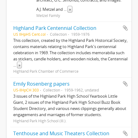
architect, O.C. Simonds, contracts, and images.
A.J. Metzel and
...
»
Metzel Family
Highland Park Centennial Collection
US IlHpHS Cent.col
Collection
1959-1976
This collection, created by the Highland Park Historical Society,
contains materials relating to Highland Park's centennial
celebration in 1969. The collection includes memorabilia such
as stickers, candle holders, and wooden nickels, the Centennial
...
»
Highland Park Chamber of Commerce
Emily Rosenberg papers
US-IlHpCH 303
Collection
1959-1962, undated
3 issues of the Highland Park High School Yearbook Little
Giant, 2 issues of the Highland Park High School Buzz Book
Student Directory, and various news clippings generally about
engagements and marriages of former students.
Highland Park High School (Ill.).
Tenthouse and Music Theaters Collection