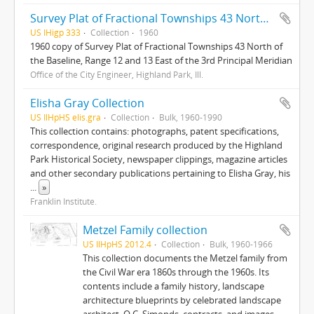
Survey Plat of Fractional Townships 43 North of the Baseline, Range 12 and 13 East of the 3rd Principal Meridian
US IHigp 333
Collection
1960
1960 copy of Survey Plat of Fractional Townships 43 North of
the Baseline, Range 12 and 13 East of the 3rd Principal Meridian
Office of the City Engineer, Highland Park, Ill.
Elisha Gray Collection
US IlHpHS elis.gra
Collection
Bulk, 1960-1990
This collection contains: photographs, patent specifications,
correspondence, original research produced by the Highland
Park Historical Society, newspaper clippings, magazine articles
and other secondary publications pertaining to Elisha Gray, his
...
»
Franklin Institute.
Metzel Family collection
US IlHpHS 2012.4
Collection
Bulk, 1960-1966
This collection documents the Metzel family from
the Civil War era 1860s through the 1960s. Its
contents include a family history, landscape
architecture blueprints by celebrated landscape