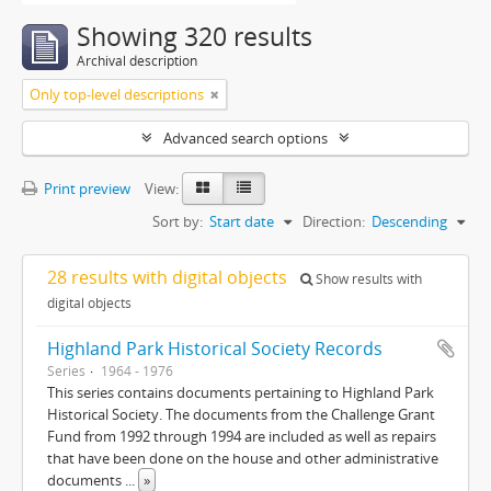
Showing 320 results
Archival description
Only top-level descriptions
Advanced search options
Print preview
View:
Sort by:
Start date
Direction:
Descending
28 results with digital objects
Show results with
digital objects
Highland Park Historical Society Records
Series
1964 - 1976
This series contains documents pertaining to Highland Park
Historical Society. The documents from the Challenge Grant
Fund from 1992 through 1994 are included as well as repairs
that have been done on the house and other administrative
documents
...
»