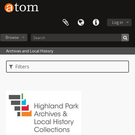
Log in
Browse
Archives and Local History
Filters