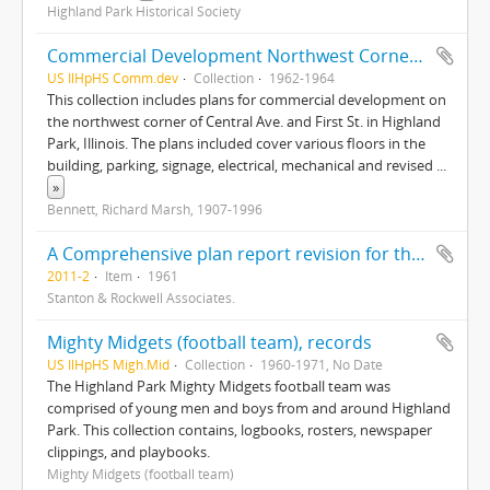
Highland Park Historical Society
Commercial Development Northwest Corner of Central Ave. and First Street, Highland Park, Illinois
US IlHpHS Comm.dev
Collection
1962-1964
This collection includes plans for commercial development on
the northwest corner of Central Ave. and First St. in Highland
Park, Illinois. The plans included cover various floors in the
building, parking, signage, electrical, mechanical and revised
...
»
Bennett, Richard Marsh, 1907-1996
A Comprehensive plan report revision for the City of Highland Park, Illinois
2011-2
Item
1961
Stanton & Rockwell Associates.
Mighty Midgets (football team), records
US IlHpHS Migh.Mid
Collection
1960-1971, No Date
The Highland Park Mighty Midgets football team was
comprised of young men and boys from and around Highland
Park. This collection contains, logbooks, rosters, newspaper
clippings, and playbooks.
Mighty Midgets (football team)