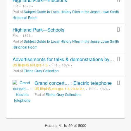
File
1873
Part of
Subject Guide to Local History Files in the Jesse Lowe Smith
Historical Room
Highland Park—Schools
File
1873
Part of
Subject Guide to Local History Files in the Jesse Lowe Smith
Historical Room
Advertisements for talks & demonstrations by Elisha Gray, [bulk]: n.d.
US IlHpHS elis.gra-1.5
File
1874
Part of
Elisha Gray Collection
Grand concert... : Electric telephone
US IlHpHS elis.gra-1.5-70.612.1
Item
1874
Part of
Elisha Gray Collection
Results 41 to 50 of 8090