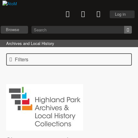
Log in
Browse
Archives and Local History
Filters