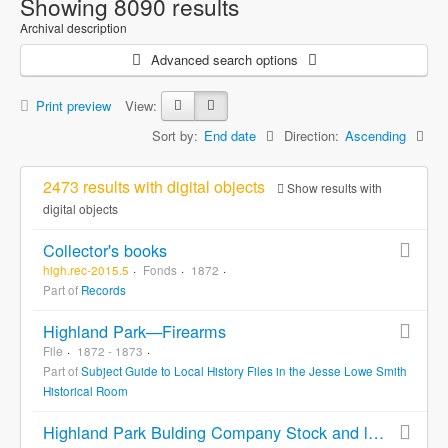
Showing 8090 results
Archival description
Advanced search options
Print preview
View:
Sort by:
End date
Direction:
Ascending
2473 results with digital objects
Show results with
digital objects
Collector's books
high.rec-2015.5
Fonds
1872
Part of
Records
Highland Park—Firearms
File
1872 - 1873
Part of
Subject Guide to Local History Files in the Jesse Lowe Smith
Historical Room
Highland Park Bulding Company Stock and land purchase