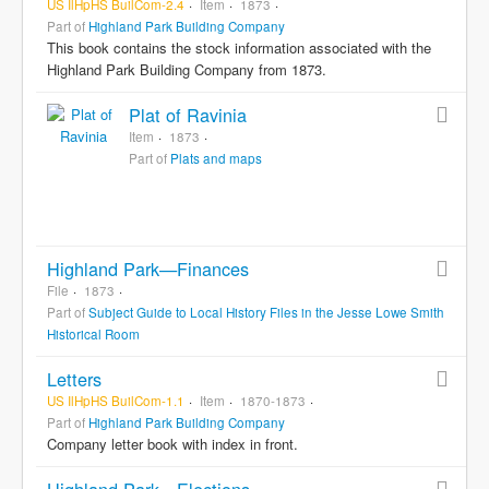
US IlHpHS BuilCom-2.4
Item
1873
Part of
Highland Park Building Company
This book contains the stock information associated with the
Highland Park Building Company from 1873.
Plat of Ravinia
Item
1873
Part of
Plats and maps
Highland Park—Finances
File
1873
Part of
Subject Guide to Local History Files in the Jesse Lowe Smith
Historical Room
Letters
US IlHpHS BuilCom-1.1
Item
1870-1873
Part of
Highland Park Building Company
Company letter book with index in front.
Highland Park—Elections