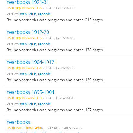
Yearbooks 1921-31
US IHigp H68-H951.6
File
1921-1931
Part of
Ossoli club, records
Bound yearbooks with programs and notes. 213 pages
Yearbooks 1912-20
US IHigp H68-H951.5
File
1912-1920
Part of
Ossoli club, records
Bound yearbooks with programs and notes. 178 pages
Yearbooks 1904-1912
US IHigp H68-H951.4
File
1904-1912
Part of
Ossoli club, records
Bound yearbooks with programs and notes. 139 pages.
Yearbooks 1895-1904
US IHigp H68-H951.3
File
1895-1904
Part of
Ossoli club, records
Bound yearbooks with programs and notes. 167 pages.
Yearbooks
US IlHpHS HPWC-id86
Series
1902-1970