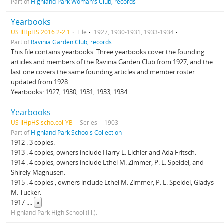
Part of
Highland Park Woman's Club, records
Yearbooks
US IlHpHS 2016.2-2.1
File
1927, 1930-1931, 1933-1934
Part of
Ravinia Garden Club, records
This file contains yearbooks. Three yearbooks cover the founding
articles and members of the Ravinia Garden Club from 1927, and the
last one covers the same founding articles and member roster
updated from 1928.
Yearbooks: 1927, 1930, 1931, 1933, 1934.
Yearbooks
US IlHpHS scho.col-YB
Series
1903-
Part of
Highland Park Schools Collection
1912 : 3 copies.
1913 : 4 copies; owners include Harry E. Eichler and Ada Fritsch.
1914 : 4 copies; owners include Ethel M. Zimmer, P. L. Speidel, and
Shirely Magnusen.
1915 : 4 copies ; owners include Ethel M. Zimmer, P. L. Speidel, Gladys
M. Tucker.
1917 :
...
»
Highland Park High School (Ill.).