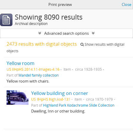
Print preview
Close
Showing 8090 results
Archival description
Advanced search options
2473 results with digital objects
Show results with digital
objects
Yellow room
US IlHpHS 2014.11-Images-4.16
Item
circa 1928-1935
Part of
Mandel family collection
Yellow room with chairs.
Yellow building on corner
US IlHpHS high.kod-131
Item
circa 1970-1979
Part of
Highland Park Kodachrome Slide Collection
Dwelling, Inn or other building.