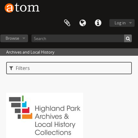
Log in
Browse
Archives and Local History
Filters