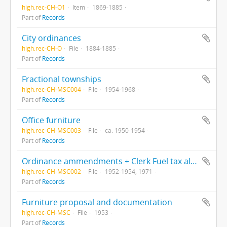
high.rec-CH-O1
Item
1869-1885
Part of
Records
City ordinances
high.rec-CH-O
File
1884-1885
Part of
Records
Fractional townships
high.rec-CH-MSC004
File
1954-1968
Part of
Records
Office furniture
high.rec-CH-MSC003
File
ca. 1950-1954
Part of
Records
Ordinance ammendments + Clerk Fuel tax allotment, 1971
high.rec-CH-MSC002
File
1952-1954, 1971
Part of
Records
Furniture proposal and documentation
high.rec-CH-MSC
File
1953
Part of
Records