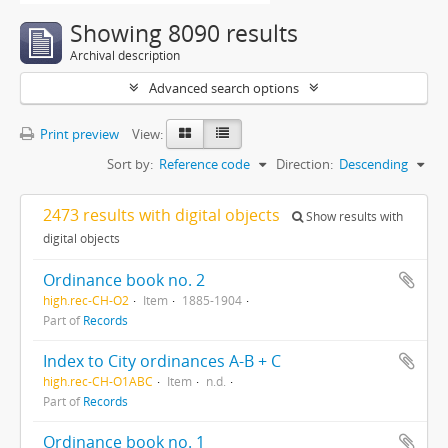
Showing 8090 results
Archival description
Advanced search options
Print preview
View:
Sort by:
Reference code
Direction:
Descending
2473 results with digital objects
Show results with
digital objects
Ordinance book no. 2
high.rec-CH-O2
Item
1885-1904
Part of
Records
Index to City ordinances A-B + C
high.rec-CH-O1ABC
Item
n.d.
Part of
Records
Ordinance book no. 1