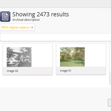
Showing 2473 results
Archival description
With digital objects
image 01
image 02