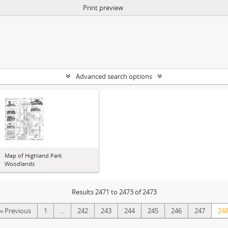
Print preview
Advanced search options
Map of Highland Park
Woodlands
Results 2471 to 2473 of 2473
« Previous
1
...
242
243
244
245
246
247
24