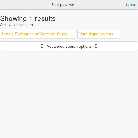
Print preview
Close
Showing 1 results
Archival description
Illinois Federation of Women's Clubs.
With digital objects
Advanced search options