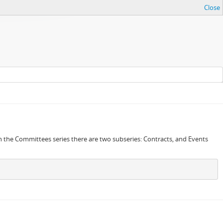
Close
in the Committees series there are two subseries: Contracts, and Events