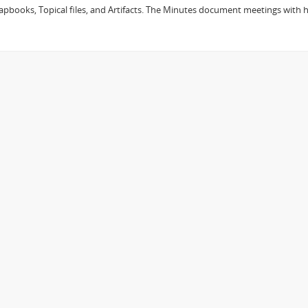
Scrapbooks, Topical files, and Artifacts. The Minutes document meetings wit