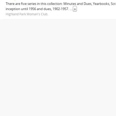
There are five series in this collection: Minutes and Dues, Yearbooks, 
inception until 1956 and dues, 1902-1957.
...
»
Highland Park Woman's Club.