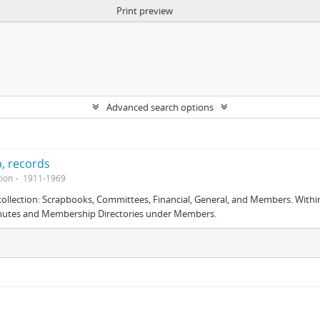
Print preview
Advanced search options
, records
tion
1911-1969
is collection: Scrapbooks, Committees, Financial, General, and Members. With
nutes and Membership Directories under Members.