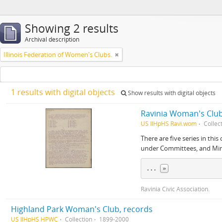
Showing 2 results
Archival description
Illinois Federation of Women's Clubs.
1 results with digital objects
Show results with digital objects
Ravinia Woman's Club
US IlHpHS Ravi.wom
Collec
There are five series in th
under Committees, and Mi
... 
»
Ravinia Civic Association.
Highland Park Woman's Club, records
US IlHpHS HPWC
Collection
1899-2000