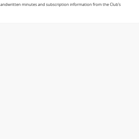
h handwritten minutes and subscription information from the Club’s