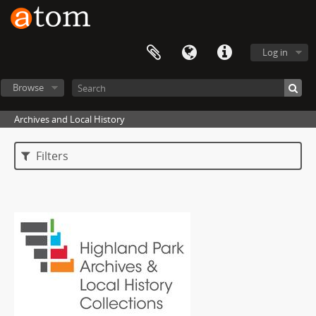
Log in
Browse
Archives and Local History
Filters