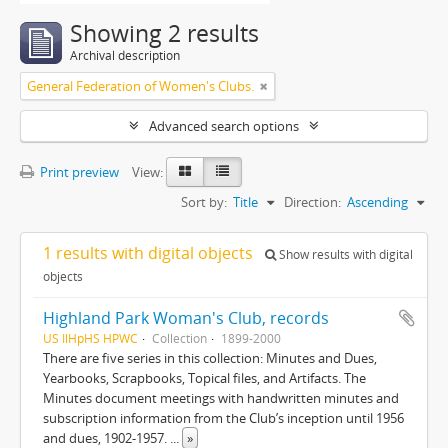
Showing 2 results
Archival description
General Federation of Women's Clubs.
Advanced search options
Print preview
View:
Sort by:
Title
Direction:
Ascending
1 results with digital objects
Show results with digital
objects
Highland Park Woman's Club, records
US IlHpHS HPWC
Collection
1899-2000
There are five series in this collection: Minutes and Dues,
Yearbooks, Scrapbooks, Topical files, and Artifacts. The
Minutes document meetings with handwritten minutes and
subscription information from the Club’s inception until 1956
and dues, 1902-1957.
...
»