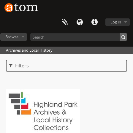
Log in
Browse
Archives and Local History
Filters