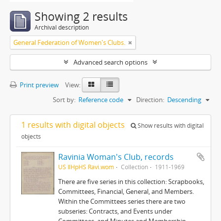
Showing 2 results
Archival description
General Federation of Women's Clubs.
Advanced search options
Print preview
View:
Sort by:
Reference code
Direction:
Descending
1 results with digital objects
Show results with digital
objects
Ravinia Woman's Club, records
US IlHpHS Ravi.wom
Collection
1911-1969
There are five series in this collection: Scrapbooks,
Committees, Financial, General, and Members.
Within the Committees series there are two
subseries: Contracts, and Events under