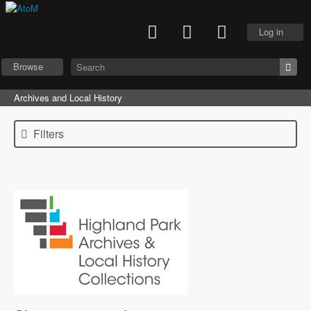
Log in
Browse
Archives and Local History
Filters