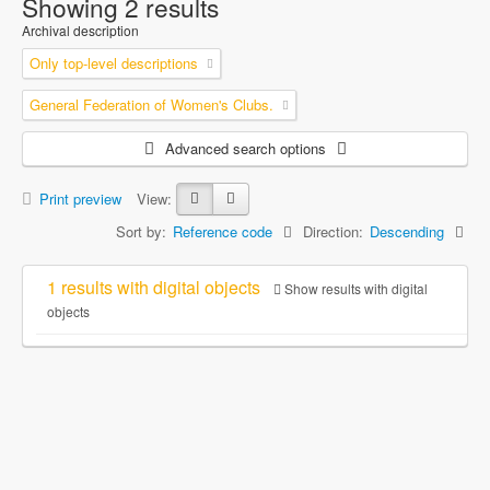
Showing 2 results
Archival description
Only top-level descriptions
General Federation of Women's Clubs.
Advanced search options
Print preview
View:
Sort by:
Reference code
Direction:
Descending
1 results with digital objects
Show results with digital
objects