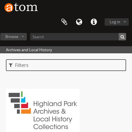
Log in
Browse
Archives and Local History
Filters