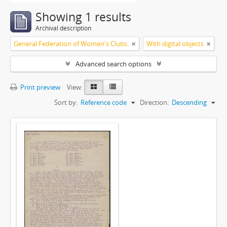
Showing 1 results
Archival description
General Federation of Women's Clubs.
With digital objects
Advanced search options
Print preview
View:
Sort by:
Reference code
Direction:
Descending