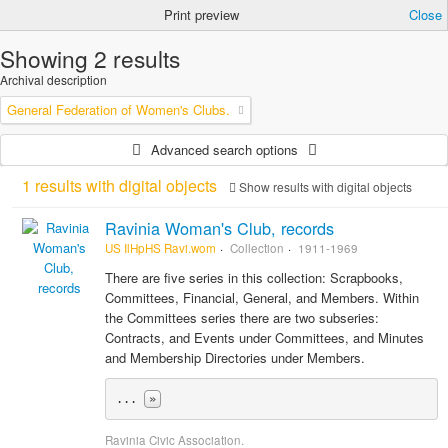
Print preview
Close
Showing 2 results
Archival description
General Federation of Women's Clubs.
Advanced search options
1 results with digital objects
Show results with digital objects
Ravinia Woman's Club, records
US IlHpHS Ravi.wom
Collection
1911-1969
There are five series in this collection: Scrapbooks,
Committees, Financial, General, and Members. Within
the Committees series there are two subseries:
Contracts, and Events under Committees, and Minutes
and Membership Directories under Members.
... 
»
Ravinia Civic Association.