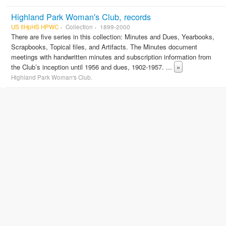
Highland Park Woman's Club, records
US IlHpHS HPWC
Collection
1899-2000
There are five series in this collection: Minutes and Dues, Yearbooks,
Scrapbooks, Topical files, and Artifacts. The Minutes document
meetings with handwritten minutes and subscription information from
the Club’s inception until 1956 and dues, 1902-1957.
...
»
Highland Park Woman's Club.