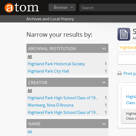
Browse
Archives and Local History
Narrow your results by:
Ar
archival institution
All
Highland Park Historical Society
1
Highland Park City Hall
1
Print 
creator
All
Highl
Highland Park High School Class of 1941.
1
Class
Weinberg, Nina D'Ancona
1
Highland Park High School Class of 1938
1
Highl
Class 
name
All