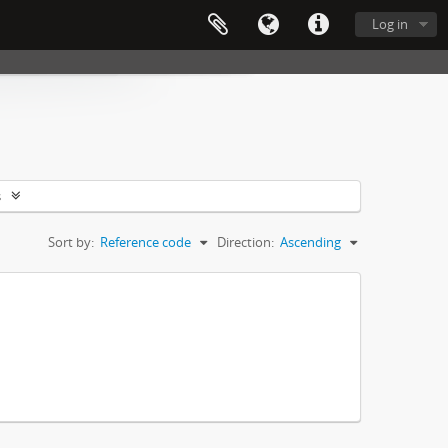
Log in
s
Sort by:
Reference code
Direction:
Ascending