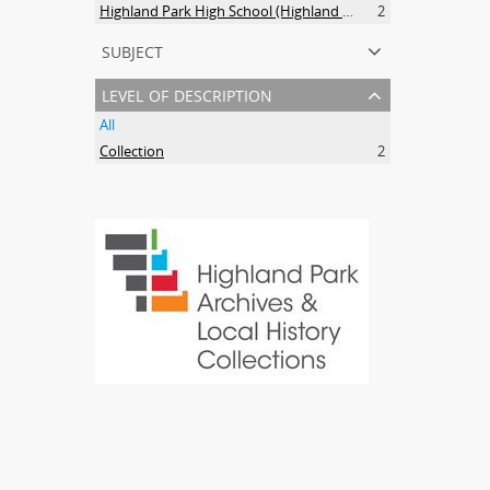
Highland Park High School (Highland Park, Ill.). Alumni and alumnae. Anniversaries.
2
subject
level of description
All
Collection
2