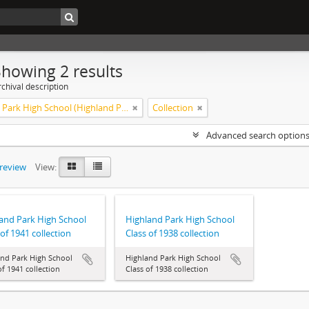
Showing 2 results
chival description
Highland Park High School (Highland Park, Ill.). Alumni and alumnae. Anniversaries.
Collection
Advanced search option
preview
View:
and Park High School
Highland Park High School
 of 1941 collection
Class of 1938 collection
and Park High School
Highland Park High School
of 1941 collection
Class of 1938 collection